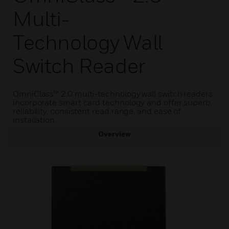
Multi-
Technology Wall
Switch Reader
OmniClass™ 2.0 multi-technology wall switch readers
incorporate smart card technology and offer superb
reliability, consistent read range, and ease of
installation.
Overview