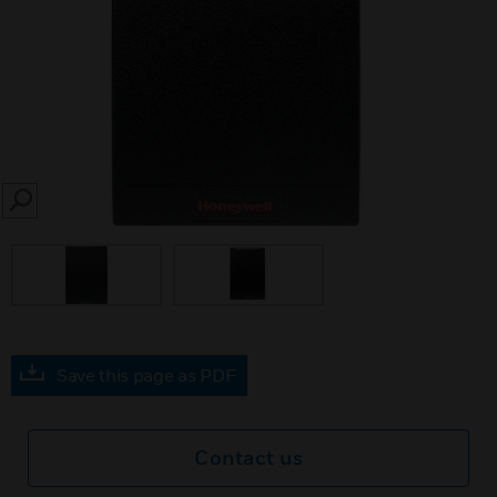
SEARCH
Save this page as PDF
Contact us