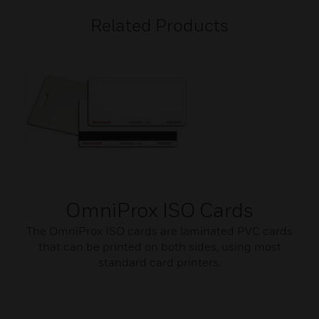
Related Products
OmniProx ISO Cards
The OmniProx ISO cards are laminated PVC cards
that can be printed on both sides, using most
standard card printers.