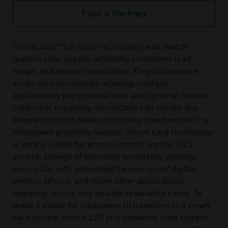
Find a Partner
OmniClass™ 2.0 multi-technology wall switch
readers offer superb reliability, consistent read
range, and ease of installation. They incorporate
smart card technology allowing multiple
applications per physical card and optional mobile
credential capability. OmniClass can retrofit any
Wiegand output reader, including standard HID® or
Honeywell proximity readers. Smart card technology
is ideally suited for access control, logical (PC)
access, storage of biometric templates, parking,
secure IDs with embedded tamper-proof digital
photos, ePurse, and many other applications
requiring secure and reliable read/write cards. To
make it easier for customers to transition to a smart
card system from a 125 kHz proximity card system,