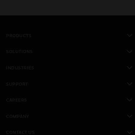
PRODUCTS
toggle view
SOLUTIONS
toggle view
INDUSTRIES
toggle view
SUPPORT
toggle view
CAREERS
toggle view
COMPANY
toggle view
CONTACT US