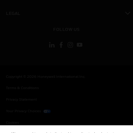
toggle view
LEGAL
toggle view
FOLLOW US
Copyright © 2026 Honeywell International Inc.
Terms & Conditions
Privacy Statement
Your Privacy Choices
Cookies