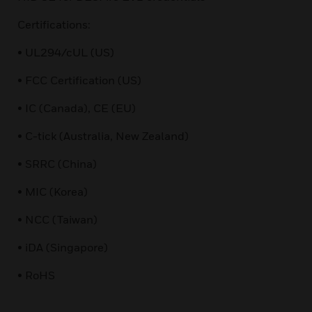
Certifications:
• UL294/cUL (US)
• FCC Certification (US)
• IC (Canada), CE (EU)
• C-tick (Australia, New Zealand)
• SRRC (China)
• MIC (Korea)
• NCC (Taiwan)
• iDA (Singapore)
• RoHS