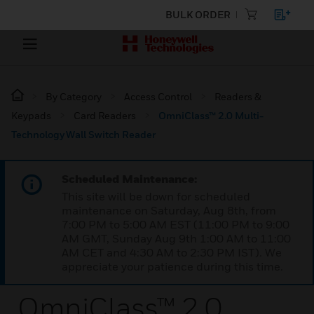
BULK ORDER
By Category
Access Control
Readers &
Keypads
Card Readers
OmniClass™ 2.0 Multi-
Technology Wall Switch Reader
Scheduled Maintenance:
This site will be down for scheduled
maintenance on Saturday, Aug 8th, from
7:00 PM to 5:00 AM EST (11:00 PM to 9:00
AM GMT, Sunday Aug 9th 1:00 AM to 11:00
AM CET and 4:30 AM to 2:30 PM IST). We
appreciate your patience during this time.
OmniClass™ 2.0