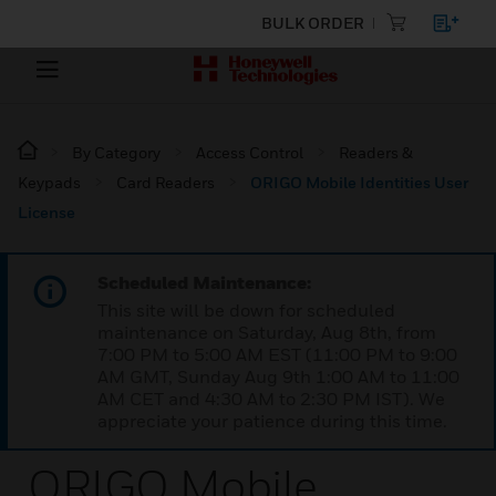
BULK ORDER
By Category
Access Control
Readers &
Keypads
Card Readers
ORIGO Mobile Identities User
License
Scheduled Maintenance:
This site will be down for scheduled
maintenance on Saturday, Aug 8th, from
7:00 PM to 5:00 AM EST (11:00 PM to 9:00
AM GMT, Sunday Aug 9th 1:00 AM to 11:00
AM CET and 4:30 AM to 2:30 PM IST). We
appreciate your patience during this time.
ORIGO Mobile