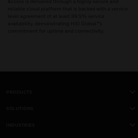
Access is delivered through a highly secure and
reliable cloud platform that is backed with a service
level agreement of at least 99.5% service
availability, demonstrating HID Global™s
commitment for uptime and connectivity.
PRODUCTS
toggle view
SOLUTIONS
toggle view
INDUSTRIES
toggle view