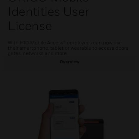
Identities User
License
With HID Mobile Access® employees can now use
their smartphone, tablet or wearable to access doors,
gates, networks and more.
Overview