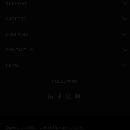
SUPPORT
toggle view
CAREERS
toggle view
COMPANY
toggle view
CONTACT US
toggle view
LEGAL
toggle view
FOLLOW US
Copyright © 2026 Honeywell International Inc.