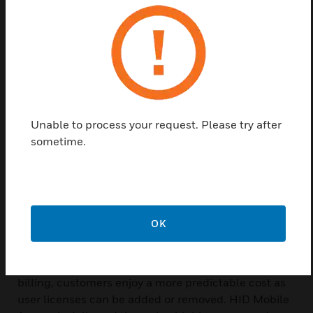
With HID Mobile Access® employees can now use
their smartphone, tablet or wearable to access
doors, gates, networks and more. This new solution
for access control greatly improves user
convenience in today™s mobile-first world, as well
as makes organization look more modern and
professional.
Unable to process your request. Please try after
sometime.
HID Mobile Access, which leverages Seos® as its
underlying credential technology, offers these key
benefits. Users are no longer required to carry a card
to access facilities and can now use their go-to
mobile device instead. Using HID Global™s highly
OK
stable online management portal, administrators
can create, manage, issue and revoke credentials
through the cloud. With the option for subscription
billing, customers enjoy a more predictable cost as
user licenses can be added or removed. HID Mobile