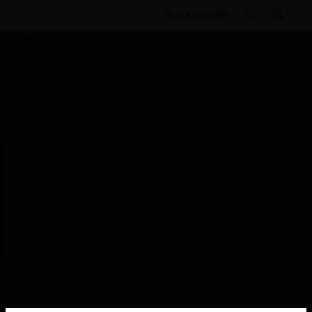
BULK ORDER
By Category
Building Management
Controllers
Controller Licenses
CPO Studio License
Scheduled Maintenance:
This site will be down for scheduled
maintenance on Saturday, Aug 8th, from
7:00 PM to 5:00 AM EST (11:00 PM to 9:00
AM GMT, Sunday Aug 9th 1:00 AM to 11:00
AM CET and 4:30 AM to 2:30 PM IST). We
appreciate your patience during this time.