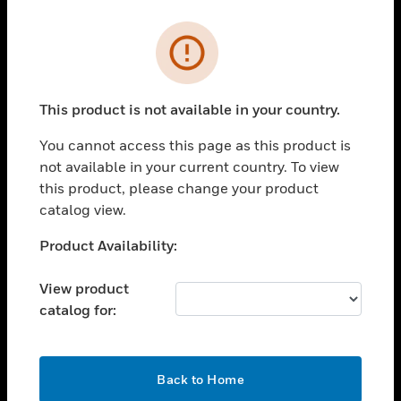
Cl
Error
PRODUCTS
toggle view
SOLUTIONS
This product is not available in your country.
toggle view
You cannot access this page as this product is
INDUSTRIES
not available in your current country. To view
toggle view
this product, please change your product
SUPPORT
catalog view.
toggle view
Unable to process your request. Please try after
Product Availability:
CAREERS
sometime.
toggle view
View product
COMPANY
catalog for:
toggle view
CONTACT US
OK
toggle view
Back to Home
LEGAL