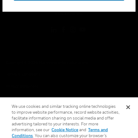
toggle view
FOLLOW US
Copyright © 2026 Honeywell International Inc.
Terms & Conditions
Privacy Statement
Your Privacy Choices
We use cookies and similar tracking online technologies
Cookies
to improve website performance, record website activities,
facilitate information sharing on social media and offer
Global Unsubscribe
advertising tailored to your interests. For more
information, see our
Cookie Notice
and
Terms and
Conditions
. You can also customize your browser’s