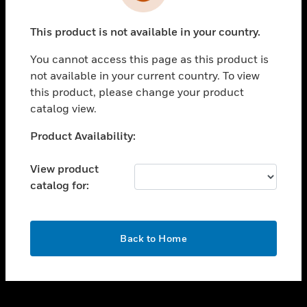
toggle view
INDUSTRIES
This product is not available in your country.
toggle view
SUPPORT
You cannot access this page as this product is
toggle view
not available in your current country. To view
CAREERS
this product, please change your product
catalog view.
toggle view
COMPANY
Unable to process your request. Please try after
Product Availability:
sometime.
toggle view
CONTACT US
View product
catalog for:
toggle view
LEGAL
toggle view
OK
FOLLOW US
Back to Home