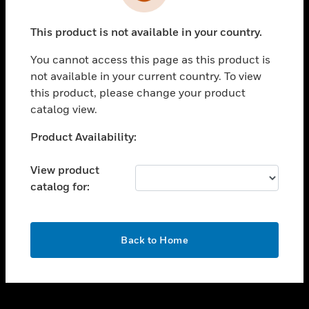
toggle view
INDUSTRIES
This product is not available in your country.
toggle view
SUPPORT
You cannot access this page as this product is
toggle view
not available in your current country. To view
CAREERS
this product, please change your product
catalog view.
toggle view
COMPANY
Unable to process your request. Please try after
Product Availability:
sometime.
toggle view
CONTACT US
View product
catalog for:
toggle view
LEGAL
toggle view
OK
FOLLOW US
Back to Home