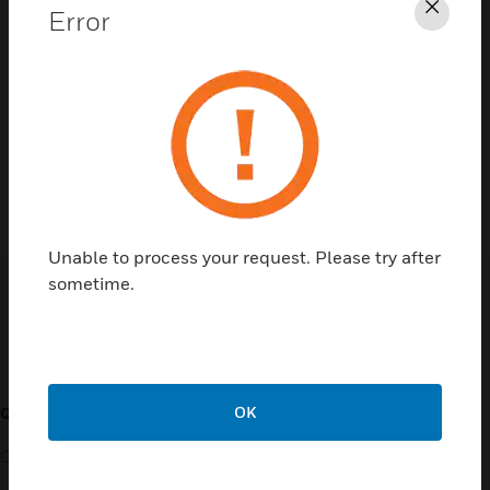
Error
Clos
Contact Us
TALK TO US
Unable to process your request. Please try after
sometime.
Customer Support
OK
QUICK LINKS
CALL US
Contact Us
General Support, except
home products: