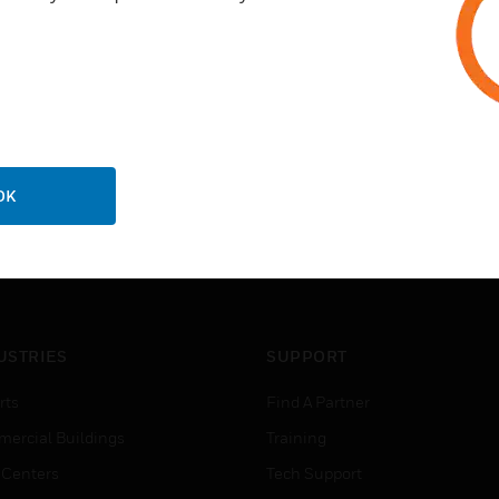
OK
USTRIES
SUPPORT
rts
Find A Partner
ercial Buildings
Training
 Centers
Tech Support