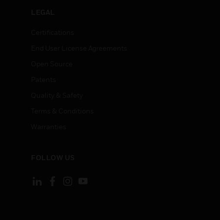
LEGAL
Certifications
End User License Agreements
Open Source
Patents
Quality & Safety
Terms & Conditions
Warranties
FOLLOW US