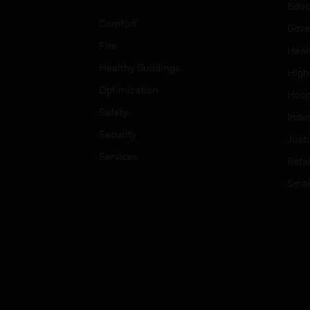
Educ
Comfort
Gove
Fire
Heal
Healthy Buildings
High
Optimization
Hospi
Safety
Indu
Security
Just
Services
Retai
Smar