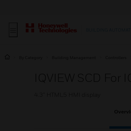
BUILDING AUTOMAT
By Category
Building Management
Controllers
IQVIEW SCD For I
4.3” HTML5 HMI display
Overv