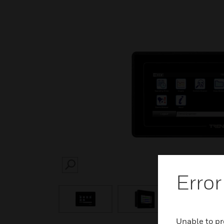
SEARCH
Error
Unable to pr