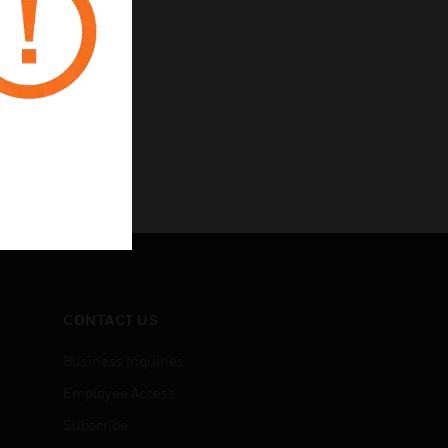
CONTACT US
Business Inquiries
Employee Access
Subscribe