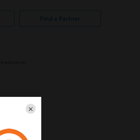
Find a Partner
Q4 webserver,
Close