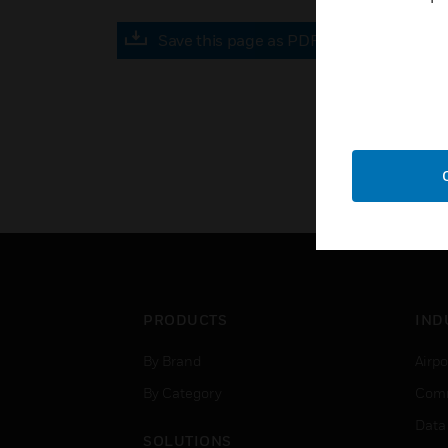
Save this page as PDF
PRODUCTS
IND
By Brand
Airpo
By Category
Comm
Data
SOLUTIONS