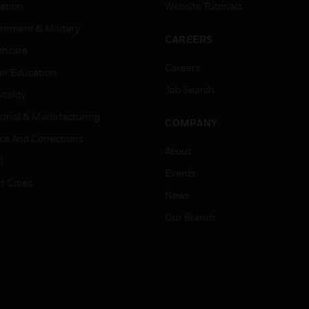
ation
Website Tutorials
rnment & Military
CAREERS
thcare
Careers
er Education
Job Search
tality
strial & Manufacturing
COMPANY
ice And Corrections
About
l
Events
t Cities
News
Our Brands