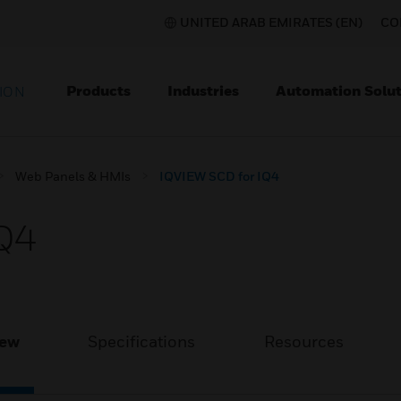
UNITED ARAB EMIRATES (EN)
CO
Products
Industries
Automation Solut
ION
Web Panels & HMIs
IQVIEW SCD for IQ4
Q4
iew
Specifications
Resources