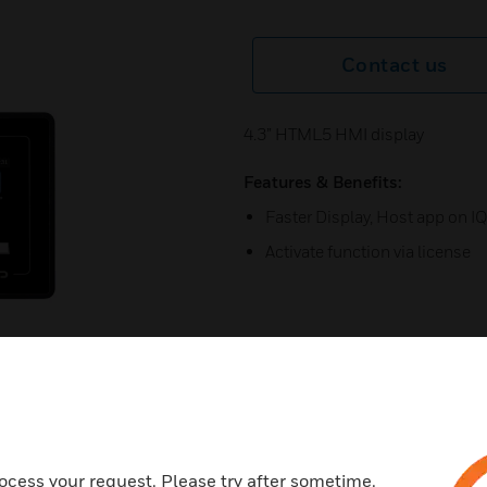
Contact us
4.3” HTML5 HMI display
Features & Benefits:
Faster Display, Host app on I
Activate function via license
ocess your request. Please try after sometime.