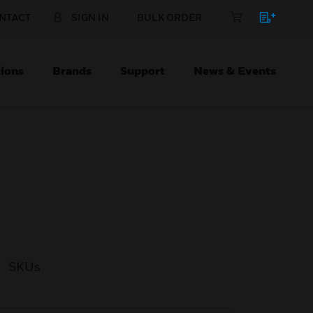
NTACT
SIGN IN
BULK ORDER
ions
Brands
Support
News & Events
SKUs