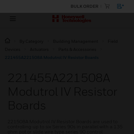
BULK ORDER
By Category
Building Management
Field
Devices
Actuators
Parts & Accessories
221455A221508A Modutrol IV Resistor Boards
221455A221508A
Modutrol IV Resistor
Boards
221508A Modutrol IV Resistor Boards are used to
controlling up to six Series 90s in parallel with a 135
ohm pot or slide wire type series 90 control