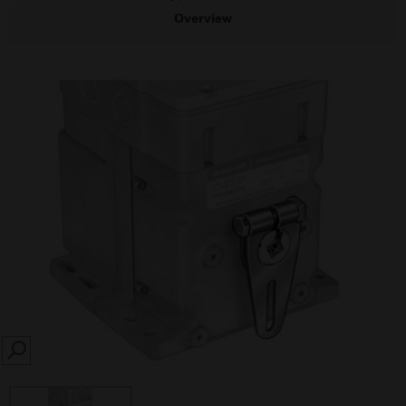
Overview
SEARCH