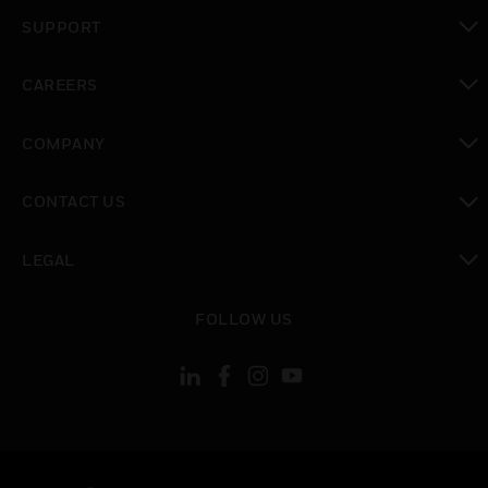
toggle view
SUPPORT
toggle view
CAREERS
toggle view
COMPANY
toggle view
CONTACT US
toggle view
LEGAL
toggle view
FOLLOW US