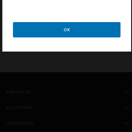
from a 4-20 mA controller. In 4074EED applications,
it permits operation of up to four M91XX motors
from a 4-20 mA signal. The Resistor Board mounts
inside the motor's wiring box and provides screw
OK
terminals for field wiring.
PRODUCTS
toggle view
SOLUTIONS
toggle view
INDUSTRIES