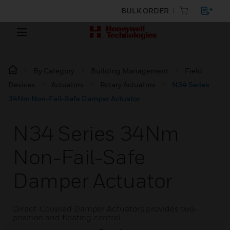
BULK ORDER
By Category
Building Management
Field
Devices
Actuators
Rotary Actuators
N34 Series
34Nm Non-Fail-Safe Damper Actuator
N34 Series 34Nm
Non-Fail-Safe
Damper Actuator
Direct-Coupled Damper Actuators provides two-
position and floating control.