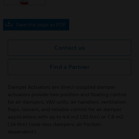
Save this page as PDF
Contact us
Find a Partner
Damper Actuators are direct-coupled damper
actuators provide two-position and floating control
for air dampers, VAV units, air handlers, ventilation
flaps, louvers, and reliable control for air damper
applications with up to 4.6 m2 (20 Nm) or 7.8 m2
(34 Nm) (seal-less dampers; air friction-
dependent).