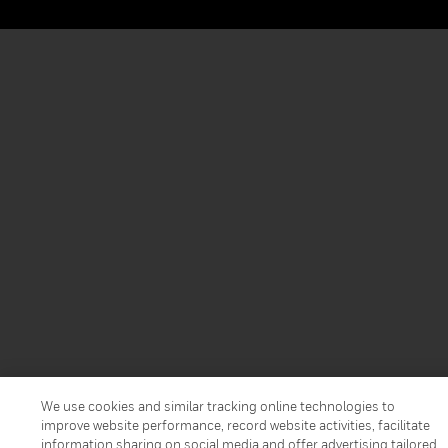
We use cookies and similar tracking online technologies to
improve website performance, record website activities, facilitate
information sharing on social media and offer advertising tailored