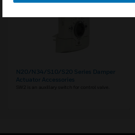
N20/N34/S10/S20 Series Damper
Actuator Accessories
SW2 is an auxillary switch for control valve.