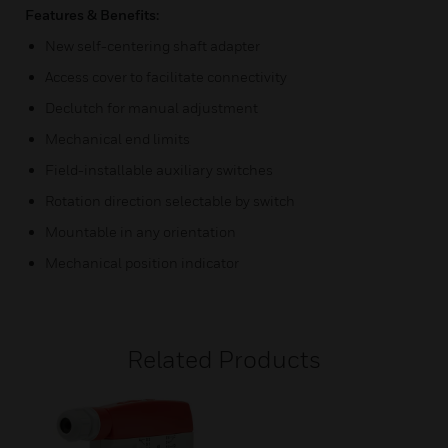
Features & Benefits:
New self-centering shaft adapter
Access cover to facilitate connectivity
Declutch for manual adjustment
Mechanical end limits
Field-installable auxiliary switches
Rotation direction selectable by switch
Mountable in any orientation
Mechanical position indicator
Related Products