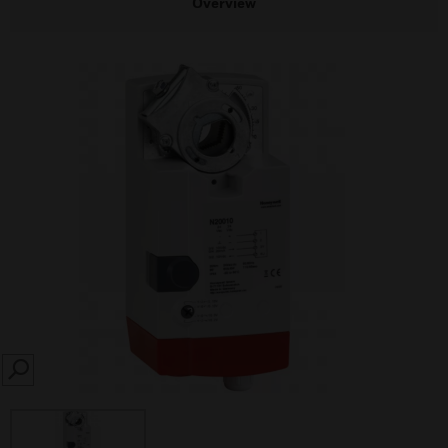
Overview
SEARCH