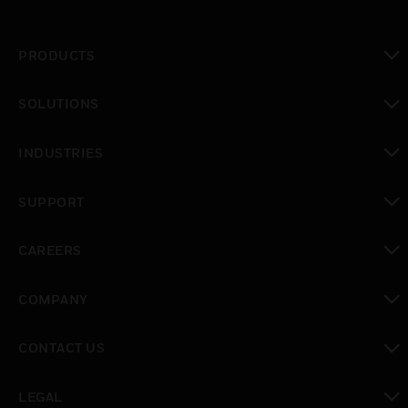
PRODUCTS
toggle view
SOLUTIONS
toggle view
INDUSTRIES
toggle view
SUPPORT
toggle view
CAREERS
toggle view
COMPANY
toggle view
CONTACT US
toggle view
LEGAL