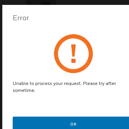
Error
N20/N34/S10/S20 Series
Damper Actuator Accessories
SW2 is an auxillary switch for control valve.
Unable to process your request. Please try after
sometime.
Related Products
OK