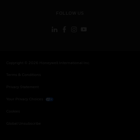
toggle view
FOLLOW US
Copyright © 2026 Honeywell International Inc.
Terms & Conditions
Privacy Statement
Your Privacy Choices
Cookies
Global Unsubscribe