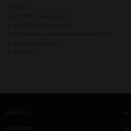
UL873
IEC 60730-1 and Part 2–14
UL1097 for Double Insulation
CE Certification Low Voltage Directive 2006/95/EC
CE EMC 2004/108/EC
C-Tick N314
PRODUCTS
toggle view
SOLUTIONS