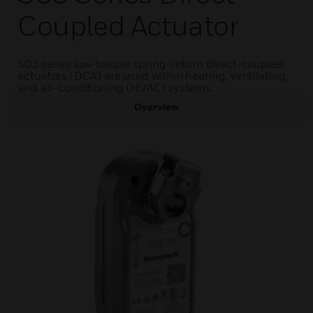
Coupled Actuator
S03 series low-torque spring-return direct-coupled
actuators (DCA) are used within heating, ventilating,
and air-conditioning (HVAC) systems.
Overview