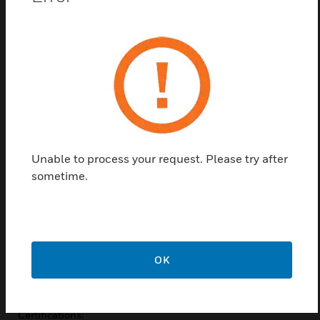
actuators (DCA) are used within heating, ventilating,
and air-conditioning (HVAC) systems. They can drive
a variety of quarter-turn, final control elements
requiring spring return fail-safe operation.
Applications of direct-coupled actuators are volume
control dampers these dampers are mounted
directly to the drive shaft or remotely (with the use
of accessory hardware), quarter-turn rotary valves,
such as ball or butterfly valves which are mounted
directly to the drive shaft.
Unable to process your request. Please try after
sometime.
Features & Benefits:
Adjustable switch from 0-95°
Access cover to facilitate connectivity
OK
Certifications: