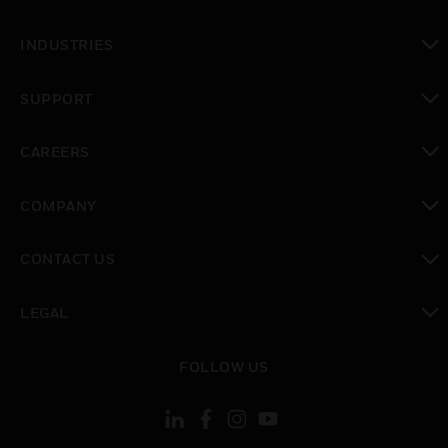
toggle view
INDUSTRIES
toggle view
SUPPORT
toggle view
CAREERS
toggle view
COMPANY
toggle view
CONTACT US
toggle view
LEGAL
toggle view
FOLLOW US