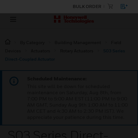
BULK ORDER
By Category
Building Management
Field
Devices
Actuators
Rotary Actuators
S03 Series
Direct-Coupled Actuator
Scheduled Maintenance:
This site will be down for scheduled
maintenance on Saturday, Aug 8th, from
7:00 PM to 5:00 AM EST (11:00 PM to 9:00
AM GMT, Sunday Aug 9th 1:00 AM to 11:00
AM CET and 4:30 AM to 2:30 PM IST). We
appreciate your patience during this time.
S03 Series Direct-