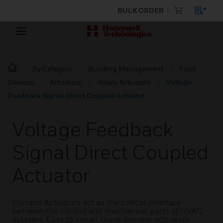
BULK ORDER
By Category
Building Management
Field
Devices
Actuators
Rotary Actuators
Voltage
Feedback Signal Direct Coupled Actuator
Voltage Feedback
Signal Direct Coupled
Actuator
Damper Actuators act as the critical interface
between the control and mechanical parts of HVAC
systems. Easy to install, these damper actuators