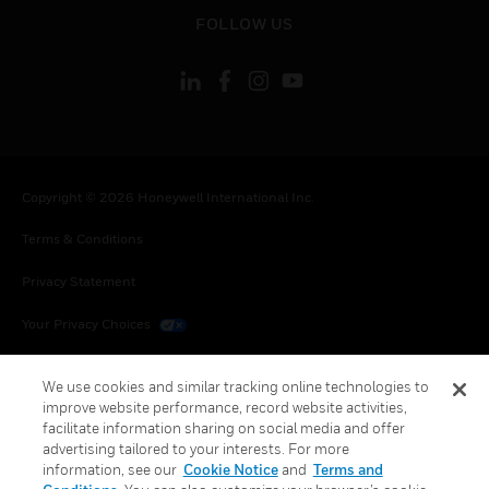
toggle view
FOLLOW US
Copyright © 2026 Honeywell International Inc.
Terms & Conditions
Privacy Statement
Your Privacy Choices
Cookies
We use cookies and similar tracking online technologies to
improve website performance, record website activities,
Global Unsubscribe
facilitate information sharing on social media and offer
advertising tailored to your interests. For more
information, see our
Cookie Notice
and
Terms and