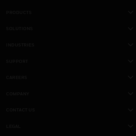
PRODUCTS
toggle view
SOLUTIONS
toggle view
INDUSTRIES
toggle view
SUPPORT
toggle view
CAREERS
toggle view
COMPANY
toggle view
CONTACT US
toggle view
LEGAL