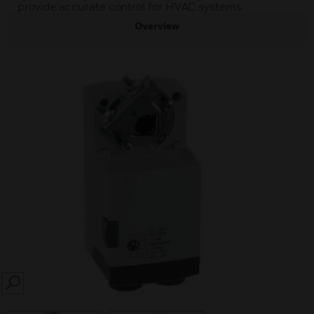
provide accurate control for HVAC systems.
Overview
SEARCH