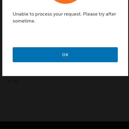
consistently proper level of torque.
Unable to process your request. Please try after
Features & Benefits:
sometime.
Self-centering shaft adapter
Access cover to facilitate connectivity
Service/off for safe & easy servicing
Rotation direction selectable by switch
OK
Certifications:
CE
UL