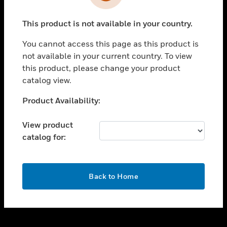
toggle view
INDUSTRIES
This product is not available in your country.
toggle view
SUPPORT
You cannot access this page as this product is
toggle view
not available in your current country. To view
CAREERS
this product, please change your product
catalog view.
toggle view
COMPANY
Unable to process your request. Please try after
Product Availability:
sometime.
toggle view
CONTACT US
View product
catalog for:
toggle view
LEGAL
toggle view
OK
FOLLOW US
Back to Home