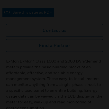
Save this page as PDF
Contact us
Find a Partner
E-Mon D-Mon® Class 1000 and 2000 kWh/demand
meters provide the basic building blocks of an
affordable, effective, and scalable energy
management system. These easy-to-install meters
can monitor anything from a single-phase circuit to
a specific load panel to an entire building. Energy
usage data can be viewed via the LCD display on the
meter for easy, walk up and read monitoring of
energy consumption.