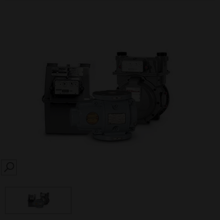
SEARCH