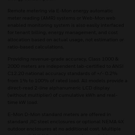
Remote metering via E-Mon energy automatic
meter reading (AMR) systems or Web-Mon web
enabled monitoring system is also easily interfaced
for tenant billing, energy management, and cost
allocation based on actual usage, not estimation or
ratio-based calculations.
Providing revenue-grade accuracy, Class 1000 &
2000 meters are independent lab-certified to ANSI
C12.20 national accuracy standards of +/- 0.2%
from 1% to 100% of rated load. All models provide a
direct-read 2-line alphanumeric LCD display
(without multiplier) of cumulative kWh and real-
time kW load.
E-Mon D-Mon standard meters are offered in
standard JIC steel enclosures or optional NEMA 4X
outdoor enclosures at no additional cost. Multiple