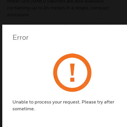
meter unit (MMU) cabinets are also available
containing up to 24 meters in a single, compact
enclosure.
Available models include: Class 1000 1-phase/2-
wire and 2-phase/3-wire configurations, with
Error
included low voltage split-core current sensors; and
Class 2000 2-phase/3-wire and 3-phase/3- or 4-
wire configurations, with included current sensors
from 100 to 3200A. A demand option displays the
kW peak demand over a 15- or 30-minute demand
interval, and all meter kits include split-core current
sensors.
Unable to process your request. Please try after
sometime.
Popular Products in