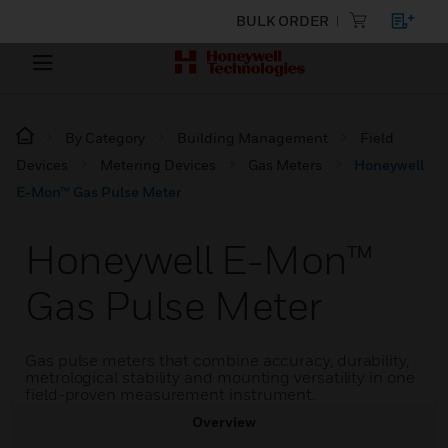
BULK ORDER
By Category
Building Management
Field
Devices
Metering Devices
Gas Meters
Honeywell
E-Mon™ Gas Pulse Meter
Honeywell E-Mon™
Gas Pulse Meter
Gas pulse meters that combine accuracy, durability,
metrological stability and mounting versatility in one
field-proven measurement instrument.
Overview