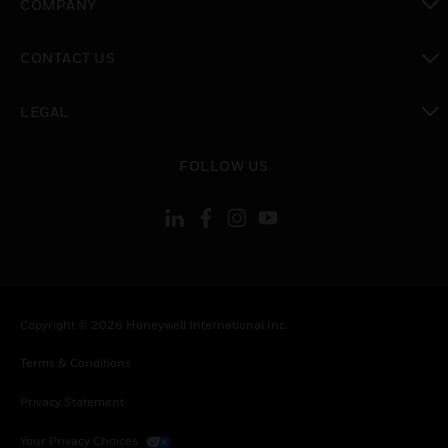
COMPANY
toggle view
CONTACT US
toggle view
LEGAL
toggle view
FOLLOW US
Copyright © 2026 Honeywell International Inc.
Terms & Conditions
Privacy Statement
Your Privacy Choices