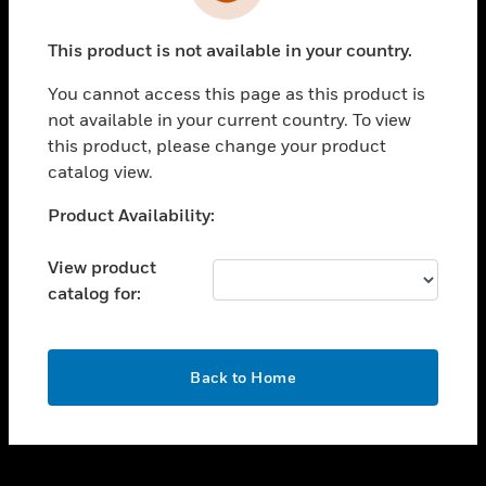
toggle view
INDUSTRIES
This product is not available in your country.
toggle view
SUPPORT
You cannot access this page as this product is
toggle view
not available in your current country. To view
CAREERS
this product, please change your product
catalog view.
toggle view
COMPANY
Unable to process your request. Please try after
Product Availability:
sometime.
toggle view
CONTACT US
View product
catalog for:
toggle view
LEGAL
toggle view
OK
FOLLOW US
Back to Home