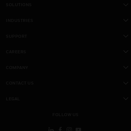
toggle view
SOLUTIONS
toggle view
INDUSTRIES
toggle view
SUPPORT
toggle view
CAREERS
toggle view
COMPANY
toggle view
CONTACT US
toggle view
LEGAL
toggle view
FOLLOW US