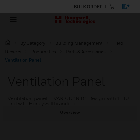
BULK ORDER
By Category
Building Management
Field
Devices
Pneumatics
Parts & Accessories
Ventilation Panel
Ventilation Panel
Ventilation panel in VARIODYN D1 Design with 1 HU
and with Honeywell branding.
Overview