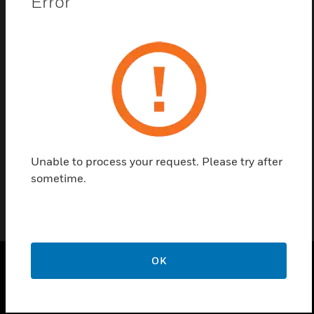
Error
Contact us
Find a Partner
Ventilation panel in VARIODYN D1 Design with 1 HU
and with Honeywell branding.
Unable to process your request. Please try after
sometime.
OK
PRODUCTS