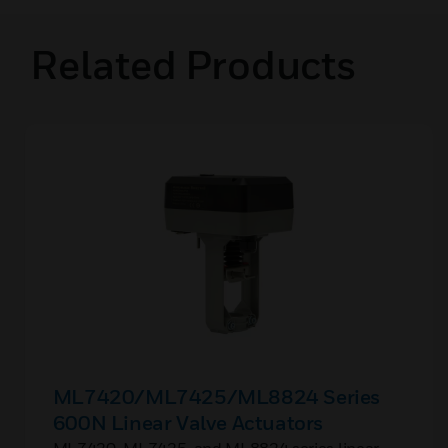
Related Products
ML7420/ML7425/ML8824 Series
600N Linear Valve Actuators