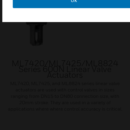
OK
ML7420/ML7425/ML8824
Series 600N Linear Valve
Actuators
ML7420, ML7425, and ML8824 series linear valve
actuators are used with control valves in sizes
ranging from DN15 to DN80 connection size, with
20mm stroke. They are used in a variety of
applications where where control accuracy is critical.