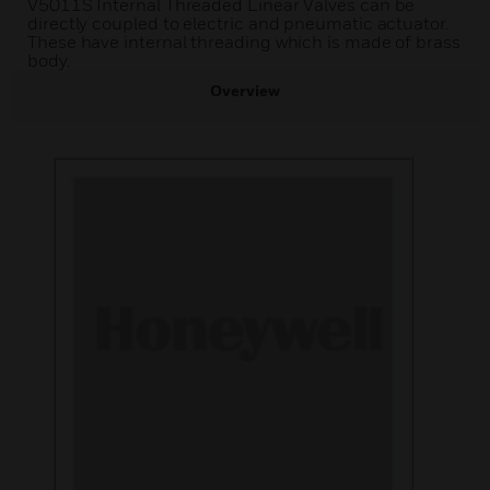
V5011S Internal Threaded Linear Valves can be
directly coupled to electric and pneumatic actuator.
These have internal threading which is made of brass
body.
Overview