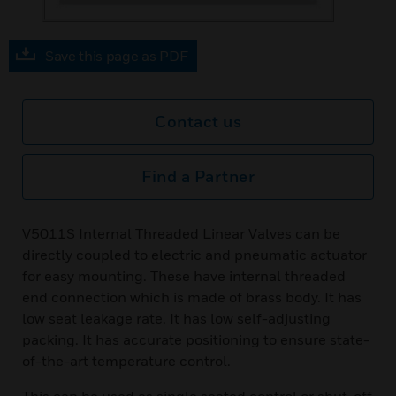
Save this page as PDF
Contact us
Find a Partner
V5011S Internal Threaded Linear Valves can be
directly coupled to electric and pneumatic actuator
for easy mounting. These have internal threaded
end connection which is made of brass body. It has
low seat leakage rate. It has low self-adjusting
packing. It has accurate positioning to ensure state-
of-the-art temperature control.