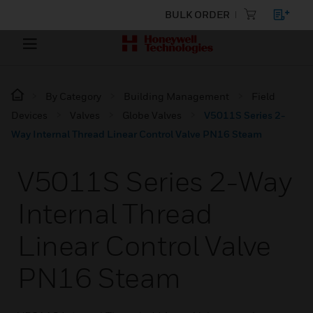
BULK ORDER
By Category
Building Management
Field
Devices
Valves
Globe Valves
V5011S Series 2-
Way Internal Thread Linear Control Valve PN16 Steam
V5011S Series 2-Way
Internal Thread
Linear Control Valve
PN16 Steam