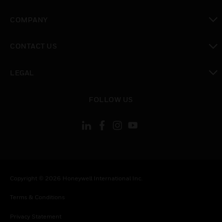
toggle view
COMPANY
toggle view
CONTACT US
toggle view
LEGAL
toggle view
FOLLOW US
Copyright © 2026 Honeywell International Inc.
Terms & Conditions
Privacy Statement