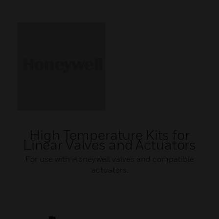
High Temperature Kits for
Linear Valves and Actuators
For use with Honeywell valves and compatible
actuators.