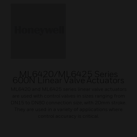
ML6420/ML6425 Series
600N Linear Valve Actuators
ML6420 and ML6425 series linear valve actuators
are used with control valves in sizes ranging from
DN15 to DN80 connection size, with 20mm stroke.
They are used in a variety of applications where
control accuracy is critical.