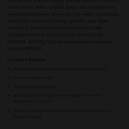
This can be used as single seated control or shut-off
valve for hot water, chilled water, saturated steam,
superheated steam, domestic hot water, in heating,
ventilation, air conditioning systems, and open
circuits. It can be operated by electric linear
actuators such as ML6420/25, ML7420/25,
ML6421, and ML7421 and pneumatic actuators
such as MP953.
Features & Benefits:
Brass body with internal threaded end connections
Low seat leakage rate
Self-adjusting packing
Accurate positioning to ensure state-of-the-art
temperature control
Directly-coupled electric and pneumatic actuators for
easy mounting