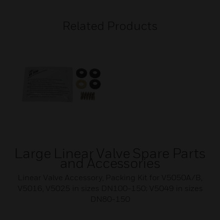
Related Products
Large Linear Valve Spare Parts
and Accessories
Linear Valve Accessory, Packing Kit for V5050A/B,
V5016, V5025 in sizes DN100-150; V5049 in sizes
DN80-150