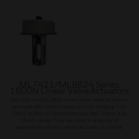
ML7421/ML8824 Series
1800N Linear Valve Actuators
ML7421 and ML8824 series linear valve actuators
are used with control valves in sizes ranging from
DN15 to DN150 connection size, with 20mm and
38mm stroke. They are used in a variety of
applications where control accuracy is critical.