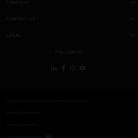
COMPANY
toggle view
CONTACT US
toggle view
LEGAL
toggle view
FOLLOW US
Copyright © 2026 Honeywell International Inc.
Terms & Conditions
Privacy Statement
Your Privacy Choices