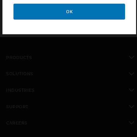
OK
PRODUCTS
toggle view
SOLUTIONS
toggle view
INDUSTRIES
toggle view
SUPPORT
toggle view
CAREERS
toggle view