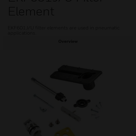
Element
EKF601J/U filter elements are used in pneumatic
applications.
Overview