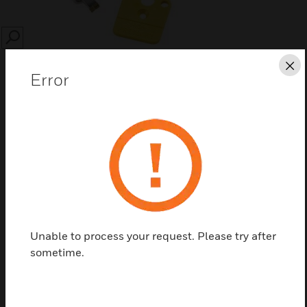
SEARCH
Cl
Error
Save this page as PDF
Contact us
Unable to process your request. Please try after
Find a Partner
sometime.
EKF601J/U filter elements are used in pneumatic
applications.