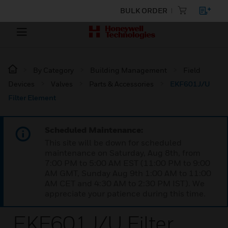
BULK ORDER
By Category
Building Management
Field
Devices
Valves
Parts & Accessories
EKF601J/U
Filter Element
Scheduled Maintenance:
This site will be down for scheduled
maintenance on Saturday, Aug 8th, from
7:00 PM to 5:00 AM EST (11:00 PM to 9:00
AM GMT, Sunday Aug 9th 1:00 AM to 11:00
AM CET and 4:30 AM to 2:30 PM IST). We
appreciate your patience during this time.
EKF601J/U Filter