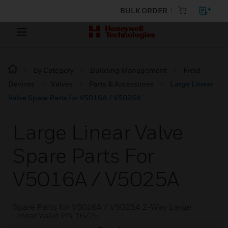
BULK ORDER
By Category
Building Management
Field
Devices
Valves
Parts & Accessories
Large Linear
Valve Spare Parts for V5016A / V5025A
Large Linear Valve
Spare Parts For
V5016A / V5025A
Spare Parts for V5016A / V5025A 2-Way Large
Linear Valve PN 16/25