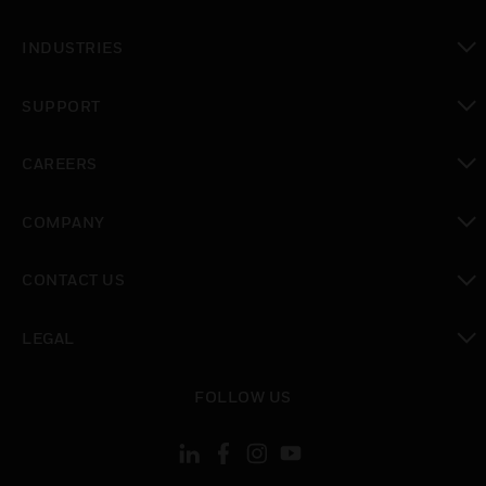
toggle view
INDUSTRIES
toggle view
SUPPORT
toggle view
CAREERS
toggle view
COMPANY
toggle view
CONTACT US
toggle view
LEGAL
toggle view
FOLLOW US