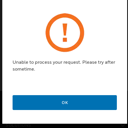
Contact us
Find a Partner
Spare Parts for V5016A / V5025A 2-Way Large Linear Valve
PN 16/25
Unable to process your request. Please try after
sometime.
OK
PRODUCTS
toggle view
SOLUTIONS