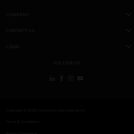
toggle view
COMPANY
toggle view
CONTACT US
toggle view
LEGAL
toggle view
FOLLOW US
Copyright © 2026 Honeywell International Inc.
Terms & Conditions
Privacy Statement