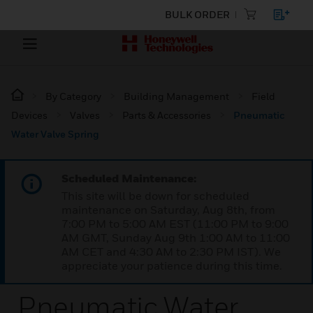
BULK ORDER
By Category
Building Management
Field
Devices
Valves
Parts & Accessories
Pneumatic
Water Valve Spring
Scheduled Maintenance:
This site will be down for scheduled
maintenance on Saturday, Aug 8th, from
7:00 PM to 5:00 AM EST (11:00 PM to 9:00
AM GMT, Sunday Aug 9th 1:00 AM to 11:00
AM CET and 4:30 AM to 2:30 PM IST). We
appreciate your patience during this time.
Pneumatic Water