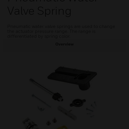
Valve Spring
Pneumatic water valve springs are used to change
the actuator pressure range. The range is
differentiated by spring color.
Overview