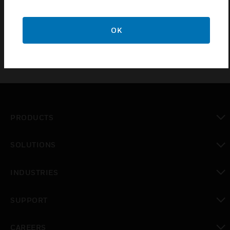
the actuator pressure range. The range is
differentiated by spring color.
OK
PRODUCTS
toggle view
SOLUTIONS
toggle view
INDUSTRIES
toggle view
SUPPORT
toggle view
CAREERS