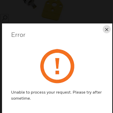
SEARCH
Cl
Error
Save this page as PDF
Contact us
Unable to process your request. Please try after
Find a Partner
sometime.
Pneumatic water valve springs are used to change