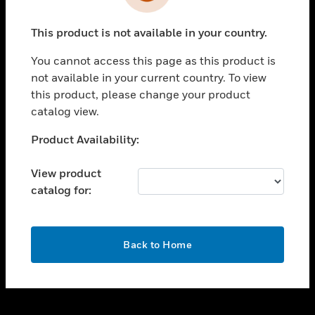
toggle view
INDUSTRIES
This product is not available in your country.
toggle view
SUPPORT
You cannot access this page as this product is
toggle view
not available in your current country. To view
CAREERS
this product, please change your product
catalog view.
toggle view
COMPANY
Unable to process your request. Please try after
Product Availability:
sometime.
toggle view
CONTACT US
View product
catalog for:
toggle view
LEGAL
toggle view
OK
FOLLOW US
Back to Home