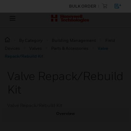
BULK ORDER
By Category
Building Management
Field
Devices
Valves
Parts & Accessories
Valve
Repack/Rebuild Kit
Valve Repack/Rebuild
Kit
Valve Repack/Rebuild Kit
Overview