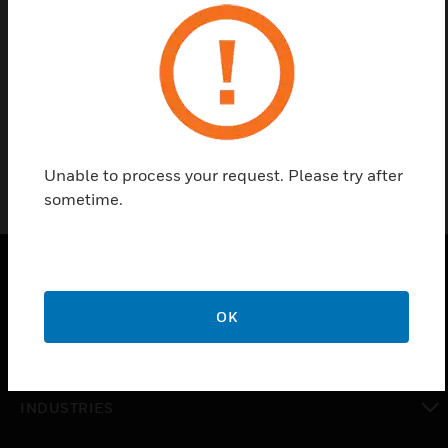
Find a Partner
Valve Repack/Rebuild Kit
Unable to process your request. Please try after
sometime.
PRODUCTS
OK
toggle view
SOLUTIONS
toggle view
INDUSTRIES
toggle view