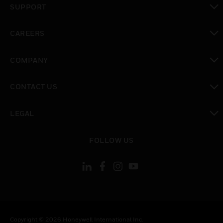
SUPPORT
toggle view
CAREERS
toggle view
COMPANY
toggle view
CONTACT US
toggle view
LEGAL
toggle view
FOLLOW US
Copyright © 2026 Honeywell International Inc.