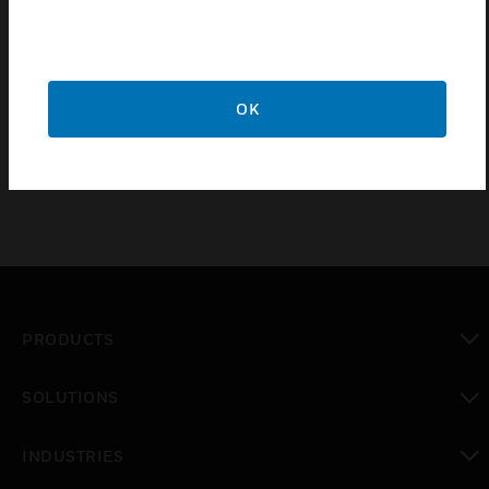
Kombi-9 series valves are Pressure independent
integrated balancing control valves. These valves
have integrated functions such as linear
temperature control, pressure independent and
OK
electric regulating into one valve.
PRODUCTS
toggle view
SOLUTIONS
toggle view
INDUSTRIES