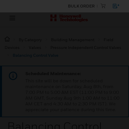
BULK ORDER
By Category
Building Management
Field
Devices
Valves
Pressure Independent Control Valves
Balancing Control Valve
Scheduled Maintenance:
This site will be down for scheduled
maintenance on Saturday, Aug 8th, from
7:00 PM to 5:00 AM EST (11:00 PM to 9:00
AM GMT, Sunday Aug 9th 1:00 AM to 11:00
AM CET and 4:30 AM to 2:30 PM IST). We
appreciate your patience during this time.
Balancing Control