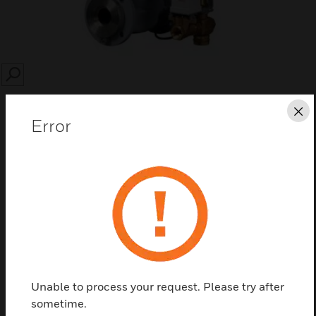
SEARCH
Cl
Error
Save this page as PDF
Contact us
Find a Partner
Unable to process your request. Please try after
sometime.