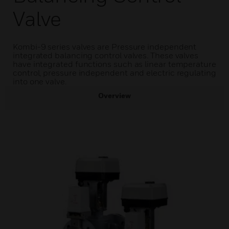
Valve
Kombi-9 series valves are Pressure independent
integrated balancing control valves. These valves
have integrated functions such as linear temperature
control, pressure independent and electric regulating
into one valve.
Overview