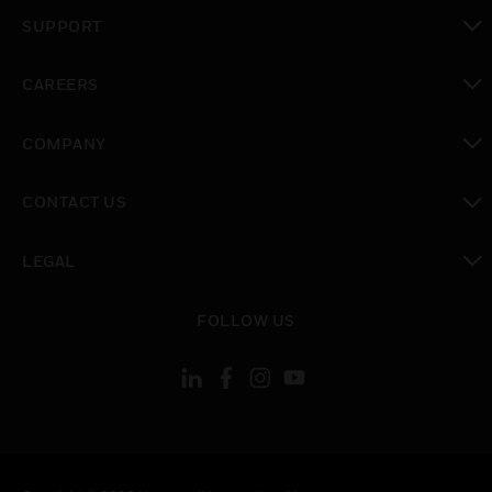
toggle view
SUPPORT
toggle view
CAREERS
toggle view
COMPANY
toggle view
CONTACT US
toggle view
LEGAL
toggle view
FOLLOW US