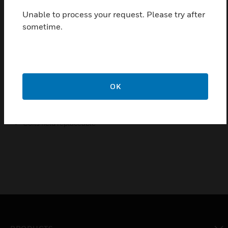
high-low flame control
Unable to process your request. Please try after
Possibility of installing internal or external pilot valve
sometime.
Possibility of installing vent valve
Possibility of installing flanged minimum and maximum
pressure switches
Possibility of installing valve Proving System (VPS)
OK
Possibility of mounting Closed Position Indication switch
(CPI) at bottom of safety valve V1 and / or valve V2
Coils field replaceable