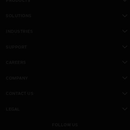
PRODUCTS
toggle view
SOLUTIONS
toggle view
INDUSTRIES
toggle view
SUPPORT
toggle view
CAREERS
toggle view
COMPANY
toggle view
CONTACT US
toggle view
LEGAL
toggle view
FOLLOW US