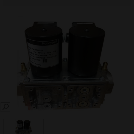
SEARCH