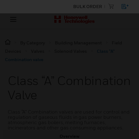
BULK ORDER
By Category
Building Management
Field
Devices
Valves
Solenoid Valves
Class “A”
Combination valve
Class “A” Combination
Valve
Class “A” Combination valves are used for control and
regulation of gaseous fluids in gas power burners,
atmospheric gas boilers, melting furnaces,
incinerators and other gas consuming appliances.
Overview