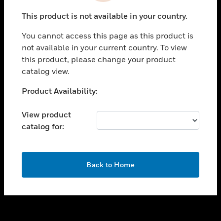
toggle view
This product is not available in your country.
SUPPORT
You cannot access this page as this product is
toggle view
not available in your current country. To view
CAREERS
this product, please change your product
toggle view
catalog view.
COMPANY
Unable to process your request. Please try after
Product Availability:
toggle view
sometime.
CONTACT US
View product
toggle view
catalog for:
LEGAL
toggle view
FOLLOW US
OK
Back to Home