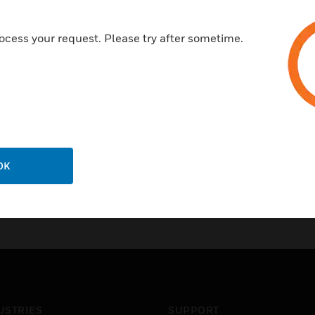
Power supply via DALI line
ocess your request. Please try after sometime.
Double terminals for through w
Adjustment of DALI lighting gr
Position LED allows easy loca
rooms.
OK
USTRIES
SUPPORT