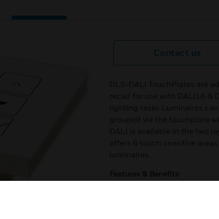
Contact us
DLS-DALI TouchPlates are add
recall for use with DALI16 & 
lighting tasks Luminaires ca
grouped via the touchplate wi
DALI is available in the two
offers 6 touch sensitive areas 
luminaires.
Features & Benefits:
Capacitive touch – requires le
as there are no moving parts
High-quality appearance with r