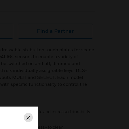
Find a Partner
ressable six button touch plates for scene
DALI64 sensors to enable a variety of
n be switched on and off, dimmed and
th six individually assignable keys. DLS-
 layouts MULTI and SELECT. Each model
with specific functionality to control the
ss pressure to operate and increased durability
Close
eal glass display – easy to clean