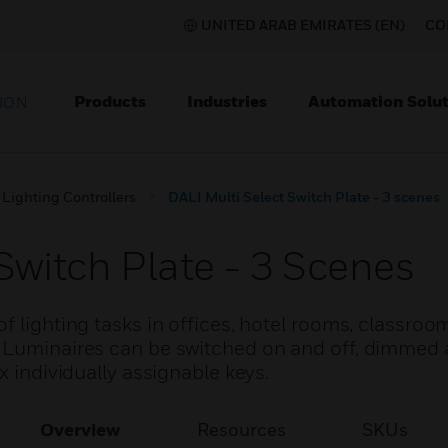
UNITED ARAB EMIRATES (EN)
CO
Products
Industries
Automation Solut
ION
Lighting Controllers
DALI Multi Select Switch Plate - 3 scenes
Switch Plate - 3 Scenes
f lighting tasks in offices, hotel rooms, classro
. Luminaires can be switched on and off, dimmed
x individually assignable keys.
Overview
Resources
SKUs