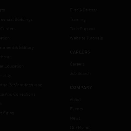
rts
Find A Partner
ercial Buildings
Training
 Centers
Tech Support
ation
Website Tutorials
rnment & Military
CAREERS
thcare
Careers
er Education
Job Search
tality
strial & Manufacturing
COMPANY
ice And Corrections
About
l
Events
t Cities
News
Our Brands