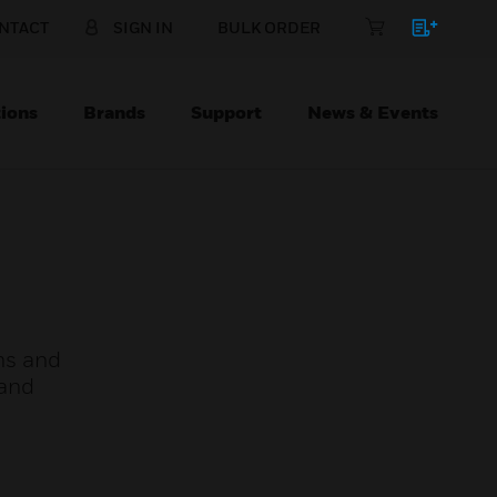
NTACT
SIGN IN
BULK ORDER
ions
Brands
Support
News & Events
oms and
 and