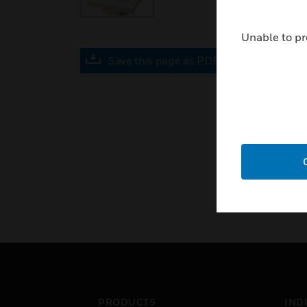
Unable to pr
Save this page as PDF
PRODUCTS
IND