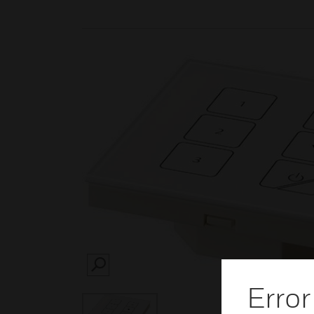
SEARCH
Error