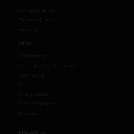
Business Inquiries
Employee Access
Subscribe
LEGAL
Certifications
End User License Agreements
Open Source
Patents
Quality & Safety
Terms & Conditions
Warranties
FOLLOW US