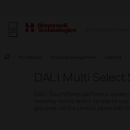
BUILDING AUTOMAT
By Category
Building Management
Lighting
DALI Multi Select 
DALI TouchPlates perform a variety o
meeting rooms and is simple to use
grouped via the control panel with si