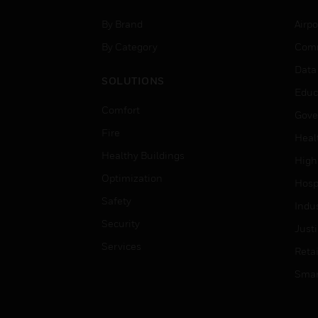
By Brand
Airpo
By Category
Comm
Data
SOLUTIONS
Educ
Comfort
Gove
Fire
Heal
Healthy Buildings
High
Optimization
Hospi
Safety
Indu
Security
Just
Services
Retai
Smar