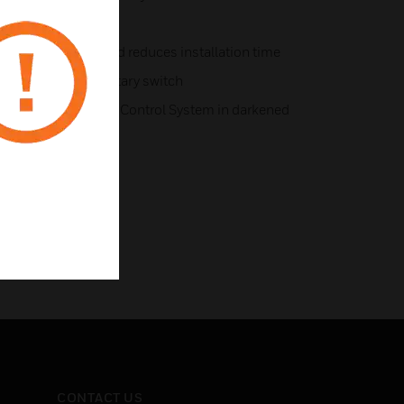
iring simplifies and reduces installation time
oup with ‘Group’ rotary switch
tion of the Lighting Control System in darkened
CONTACT US