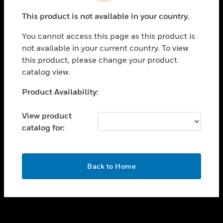
toggle view
This product is not available in your country.
SUPPORT
You cannot access this page as this product is
toggle view
not available in your current country. To view
CAREERS
this product, please change your product
toggle view
catalog view.
COMPANY
Unable to process your request. Please try after
Product Availability:
toggle view
sometime.
CONTACT US
View product
toggle view
catalog for:
LEGAL
toggle view
FOLLOW US
OK
Back to Home