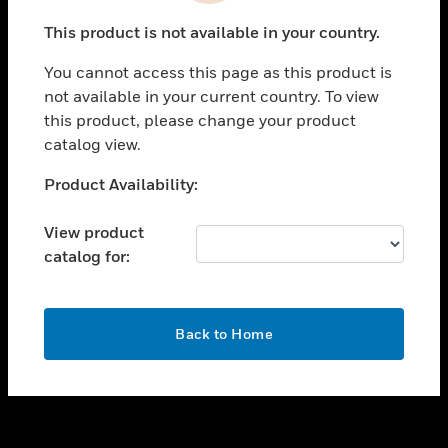
toggle view
This product is not available in your country.
SUPPORT
You cannot access this page as this product is
toggle view
not available in your current country. To view
CAREERS
this product, please change your product
toggle view
catalog view.
COMPANY
Unable to process your request. Please try after
Product Availability:
toggle view
sometime.
CONTACT US
View product
toggle view
catalog for:
LEGAL
toggle view
FOLLOW US
OK
Back to Home