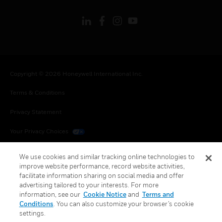
Copyright © 2026 Honeywell International Inc.
Terms & Conditions
Privacy Statement
Your Privacy Choices
Cookies
We use cookies and similar tracking online technologies to
improve website performance, record website activities,
Global Unsubscribe
facilitate information sharing on social media and offer
advertising tailored to your interests. For more
information, see our
Cookie Notice
and
Terms and
Conditions
. You can also customize your browser’s cookie
settings.