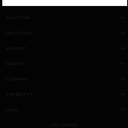
PRODUCTS
toggle view
SOLUTIONS
toggle view
INDUSTRIES
toggle view
SUPPORT
toggle view
CAREERS
toggle view
COMPANY
toggle view
CONTACT US
toggle view
LEGAL
toggle view
FOLLOW US