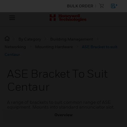
BULK ORDER
By Category
Building Management
Networking
Mounting Hardware
ASE Bracket to suit
Centaur
ASE Bracket To Suit
Centaur
A range of brackets to suit common range of ASE
equipment. Mounts into standard annunciator slot.
Overview