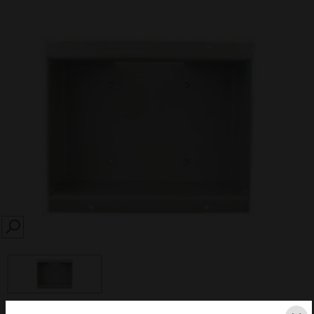
SEARCH