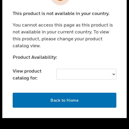
toggle view
INDUSTRIES
This product is not available in your country.
toggle view
SUPPORT
You cannot access this page as this product is
toggle view
not available in your current country. To view
CAREERS
this product, please change your product
catalog view.
toggle view
COMPANY
Unable to process your request. Please try after
Product Availability:
sometime.
toggle view
CONTACT US
View product
catalog for:
toggle view
LEGAL
toggle view
OK
FOLLOW US
Back to Home