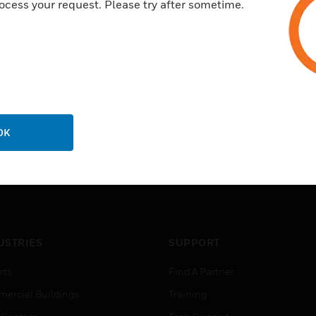
ocess your request. Please try after sometime.
OK
USTRIES
SUPPORT
rts
Find A Partner
ercial Buildings
Training