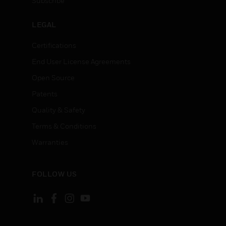
Subscribe
LEGAL
Certifications
End User License Agreements
Open Source
Patents
Quality & Safety
Terms & Conditions
Warranties
FOLLOW US