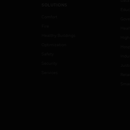
Data
SOLUTIONS
Educ
Comfort
Gove
Fire
Heal
Healthy Buildings
High
Optimization
Hospi
Safety
Indu
Security
Just
Services
Retai
Smar