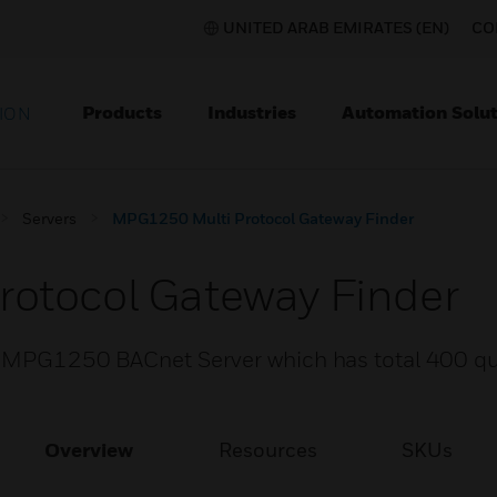
UNITED ARAB EMIRATES (EN)
CO
Products
Industries
Automation Solut
ION
Servers
MPG1250 Multi Protocol Gateway Finder
otocol Gateway Finder
or MPG1250 BACnet Server which has total 400 qu
Overview
Resources
SKUs