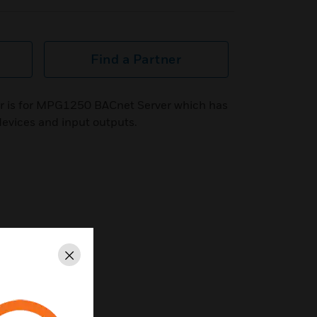
Find a Partner
er is for MPG1250 BACnet Server which has
devices and input outputs.
Close