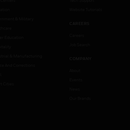
 Centers
Tech Support
ation
Website Tutorials
rnment & Military
CAREERS
thcare
Careers
er Education
Job Search
tality
strial & Manufacturing
COMPANY
ice And Corrections
About
l
Events
t Cities
News
Our Brands