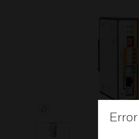
Error
SEARCH