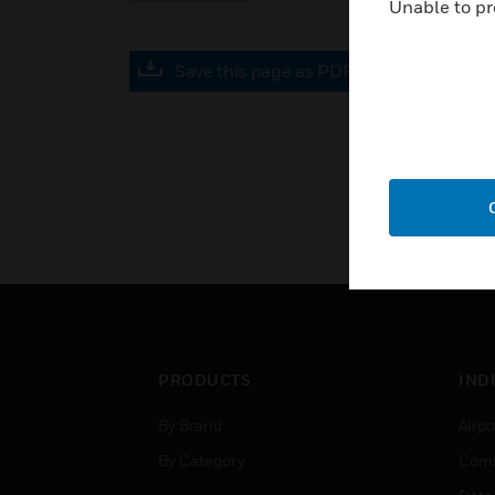
Unable to pr
Save this page as PDF
PRODUCTS
IND
By Brand
Airpo
By Category
Comm