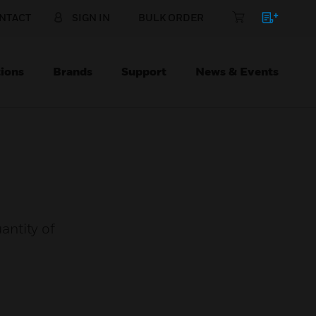
NTACT
SIGN IN
BULK ORDER
ions
Brands
Support
News & Events
antity of