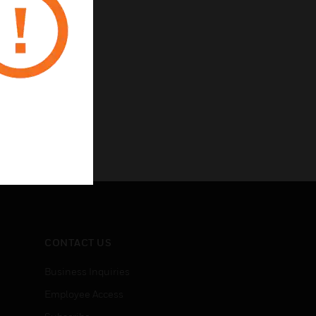
CONTACT US
Business Inquiries
Employee Access