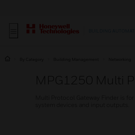
BUILDING AUTOMAT
By Category
Building Management
Networking
MPG1250 Multi Pr
Multi Protocol Gateway Finder is f
system devices and input outputs.