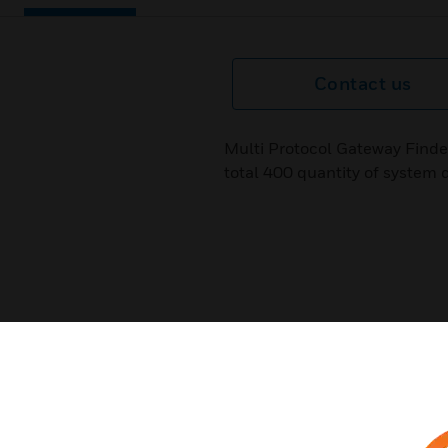
Contact us
Multi Protocol Gateway Find
total 400 quantity of system 