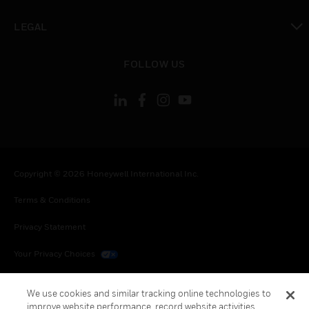
toggle view
LEGAL
toggle view
FOLLOW US
Copyright © 2026 Honeywell International Inc.
Terms & Conditions
Privacy Statement
Your Privacy Choices
Cookies
We use cookies and similar tracking online technologies to
improve website performance, record website activities,
Global Unsubscribe