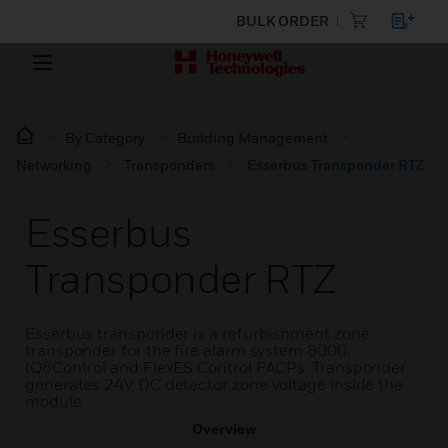
BULK ORDER
By Category
Building Management
Networking
Transponders
Esserbus Transponder RTZ
Esserbus
Transponder RTZ
Esserbus transponder is a refurbishment zone
transponder for the fire alarm system 8000,
IQ8Control and FlexES Control FACPs. Transponder
generates 24V DC detector zone voltage inside the
module.
Overview