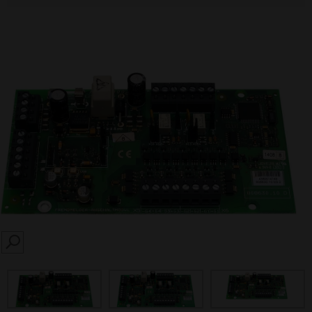
SEARCH