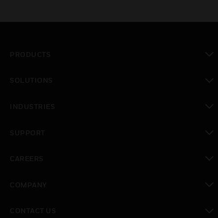
PRODUCTS
toggle view
SOLUTIONS
toggle view
INDUSTRIES
toggle view
SUPPORT
toggle view
CAREERS
toggle view
COMPANY
toggle view
CONTACT US