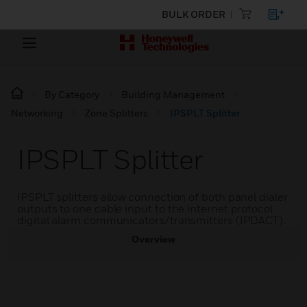
BULK ORDER
By Category
Building Management
Networking
Zone Splitters
IPSPLT Splitter
IPSPLT Splitter
IPSPLT splitters allow connection of both panel dialer
outputs to one cable input to the internet protocol
digital alarm communicators/transmitters (IPDACT).
Overview