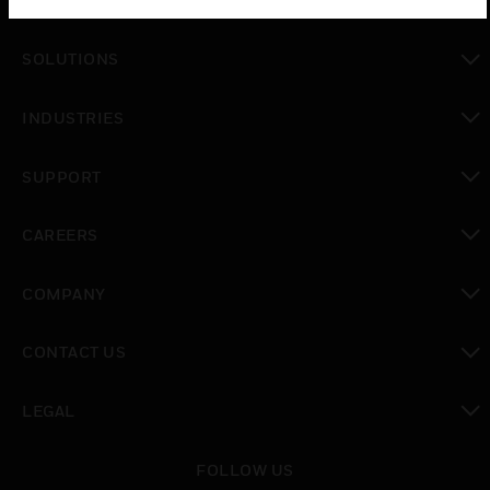
PRODUCTS
toggle view
SOLUTIONS
toggle view
INDUSTRIES
toggle view
SUPPORT
toggle view
CAREERS
toggle view
COMPANY
toggle view
CONTACT US
toggle view
LEGAL
toggle view
FOLLOW US