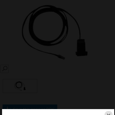
SEARCH
Save this page as PDF