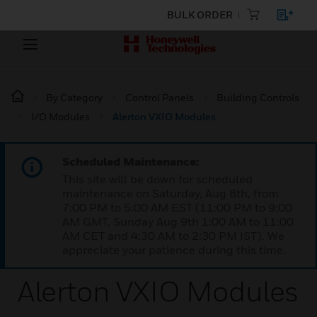
BULK ORDER
By Category
Control Panels
Building Controls
I/O Modules
Alerton VXIO Modules
Scheduled Maintenance:
This site will be down for scheduled
maintenance on Saturday, Aug 8th, from
7:00 PM to 5:00 AM EST (11:00 PM to 9:00
AM GMT, Sunday Aug 9th 1:00 AM to 11:00
AM CET and 4:30 AM to 2:30 PM IST). We
appreciate your patience during this time.
Alerton VXIO Modules