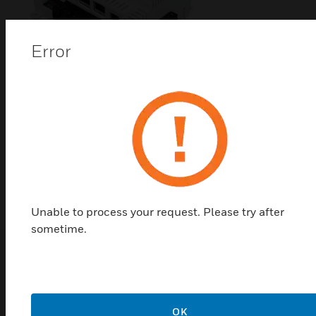
Error
VisualLogic® IP Controller
The Alerton® VisualLogic® IP Controller (VIP) is a
BACnet Advanced Application Controller (B-AAC)
with a real-time clock, high resolution 16-bit
universal inputs and outputs, and a 32-bit processor.
Unable to process your request. Please try after
sometime.
Related Products
OK