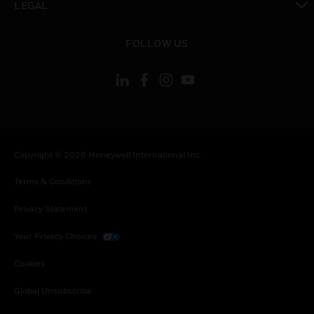
LEGAL
toggle view
FOLLOW US
Copyright © 2026 Honeywell International Inc.
Terms & Conditions
Privacy Statement
Your Privacy Choices
Cookies
Global Unsubscribe