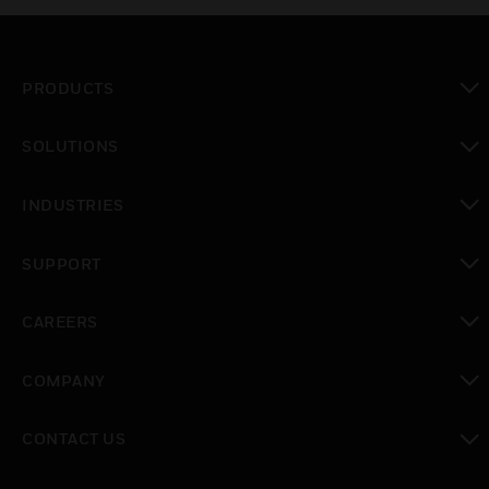
PRODUCTS
toggle view
SOLUTIONS
toggle view
INDUSTRIES
toggle view
SUPPORT
toggle view
CAREERS
toggle view
COMPANY
toggle view
CONTACT US
toggle view