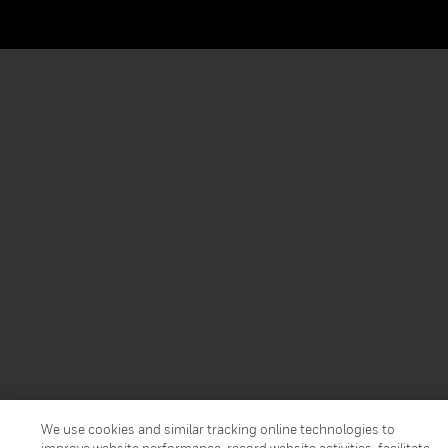
We use cookies and similar tracking online technologies to