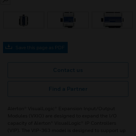
SEARCH
prev
Save this page as PDF
Contact us
Find a Partner
Alerton® VisualLogic® Expansion Input/Output
Modules (VXIO) are designed to expand the I/O
capacity of Alerton® VisualLogic® IP Controllers
(VIP). The VIP-363 model is designed to support up