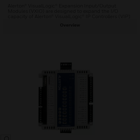
Alerton® VisualLogic® Expansion Input/Output
Modules (VXIO) are designed to expand the I/O
capacity of Alerton® VisualLogic® IP Controllers (VIP)
Overview