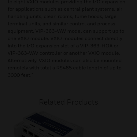
to eight VXIO modules providing the I/O expansion
for applications such as central plant systems, air
handling units, clean rooms, fume hoods, large
terminal units, and similar control and process
equipment. VIP-363-VAV model can support up to
one VXIO module. VXIO modules connect directly
into the I/O expansion slot of a VIP-363-HOA or
VIP-363-VAV controller or another VXIO module.
Alternatively, VXIO modules can also be mounted
remotely with total a RS485 cable length of up to
3000 feet."
Related Products