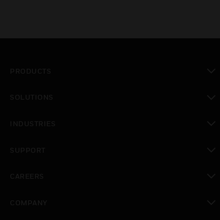
PRODUCTS
toggle view
SOLUTIONS
toggle view
INDUSTRIES
toggle view
SUPPORT
toggle view
CAREERS
toggle view
COMPANY