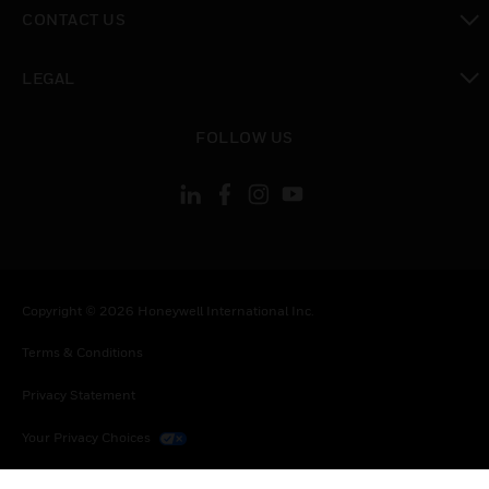
toggle view
CONTACT US
toggle view
LEGAL
toggle view
FOLLOW US
Copyright © 2026 Honeywell International Inc.
Terms & Conditions
Privacy Statement
Your Privacy Choices
Cookies