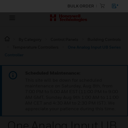
BULK ORDER
By Category
Control Panels
Building Controls
Temperature Controllers
One Analog Input UB Series
Controller
Scheduled Maintenance:
This site will be down for scheduled
maintenance on Saturday, Aug 8th, from
7:00 PM to 5:00 AM EST (11:00 PM to 9:00
AM GMT, Sunday Aug 9th 1:00 AM to 11:00
AM CET and 4:30 AM to 2:30 PM IST). We
appreciate your patience during this time.
One Analog Input UB