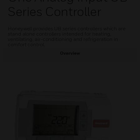
Series Controller
Honeywell provides UB series controllers which are
stand alone controllers intended for heating,
ventilating, air-conditioning and refrigeration in
comfort control.
Overview