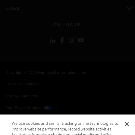
toggle view
LEGAL
toggle view
FOLLOW US
Copyright © 2026 Honeywell International Inc.
Terms & Conditions
Privacy Statement
Your Privacy Choices
Cookies
We use cookies and similar tracking online technologies to
improve website performance, record website activities,
Global Unsubscribe
facilitate information sharing on social media and offer