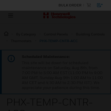
BULK ORDER
By Category
Control Panels
Building Controls
Thermostats
PHX-TEMP-CNTR-ACC
Scheduled Maintenance:
This site will be down for scheduled
maintenance on Saturday, Aug 8th, from
7:00 PM to 5:00 AM EST (11:00 PM to 9:00
AM GMT, Sunday Aug 9th 1:00 AM to 11:00
AM CET and 4:30 AM to 2:30 PM IST). We
appreciate your patience during this time.
PHX-TEMP-CNTR-