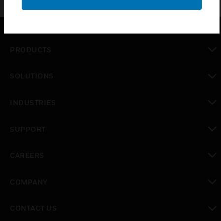
PRODUCTS
toggle view
SOLUTIONS
toggle view
INDUSTRIES
toggle view
SUPPORT
toggle view
CAREERS
toggle view
COMPANY
toggle view
CONTACT US