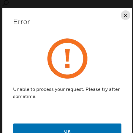
SEARCH
Cl
Error
Save this page as PDF
Contact us
Unable to process your request. Please try after
Find a Partner
sometime.
PHX-TEMP-CNTR-ACC
OK