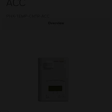
ACC
PHX-TEMP-CNTR-ACC
Overview