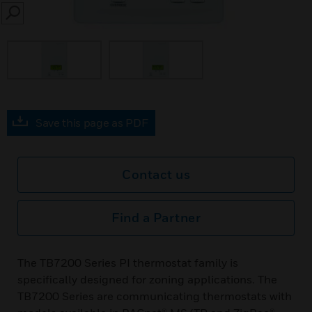
SEARCH
Save this page as PDF
Contact us
Find a Partner
The TB7200 Series PI thermostat family is
specifically designed for zoning applications. The
TB7200 Series are communicating thermostats with