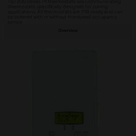
TB7200 Series PI thermostats are communicating
thermostats specifically designed for zoning
applications. All thermostats are PIR ready and can
be ordered with or without Honeywell occupancy
sensor.
Overview