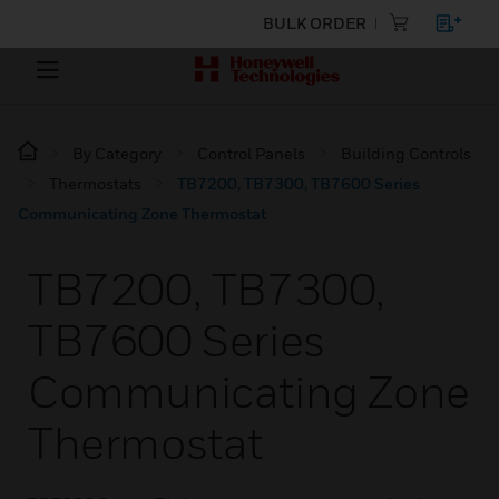
BULK ORDER
By Category
Control Panels
Building Controls
Thermostats
TB7200, TB7300, TB7600 Series
Communicating Zone Thermostat
TB7200, TB7300,
TB7600 Series
Communicating Zone
Thermostat