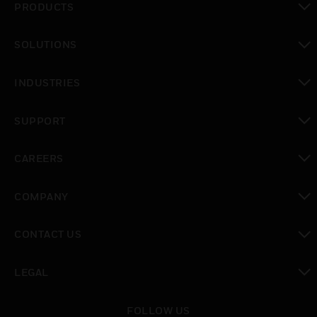
PRODUCTS
toggle view
SOLUTIONS
toggle view
INDUSTRIES
toggle view
SUPPORT
toggle view
CAREERS
toggle view
COMPANY
toggle view
CONTACT US
toggle view
LEGAL
toggle view
FOLLOW US