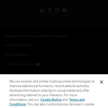
Copyright © 2026 Honeywell International Inc.
Terms & Conditions
Privacy Statement
Your Privacy Choices
Cookies
We use cookies and similar tracking online technologies to
Global Unsubscribe
improve website performance, record website activities,
facilitate information sharing on social media and offer
advertising tailored to your interests. For more
information, see our
Cookie Notice
and
Terms and
Conditions
. You can also customize your browser’s cookie