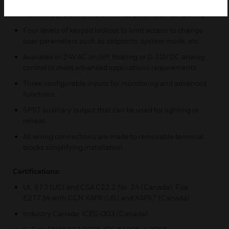
Password protection to minimize parameter tampering
Four levels of keypad lockout to limit access to change
user parameters such as setpoints, system mode, etc.
Available in 24V AC on/off, floating or 0-10V DC analog
control to meet advanced applications requirements
Three configurable inputs for monitoring and advanced
functions
SPST auxiliary output that can be used for lighting or
reheat
All wiring connections are made to removable terminal
blocks simplifying installation
Certifications:
UL 873 (US) and CSA C22.2 No. 24 (Canada), File
E27734 with CCN XAPX (US) and XAPX7 (Canada)
Industry Canada: ICES-003 (Canada)