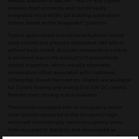
models available in BACnet® MS/TP and ZigBee®
wireless mesh protocols and can be easily
integrated into a WEBs-AX building automation
system based on the NiagaraAX® platform.
Typical applications include local hydronic reheat
valve control and pressure dependent VAV with or
without local reheat. Accurate temperature control
is achieved due to the product’s PI proportional
control algorithm, which virtually eliminates
temperature offset associated with traditional,
differential-based thermostats. Models are available
for 3 point floating and analog 0 to 10V DC control.
Remote room sensing is also available.
Thermostats equipped with an occupancy sensor
cover provide advanced active occupancy logic,
which will automatically switch occupancy levels
from occupied to stand-by and unoccupied as
required by local activity being present or not. This