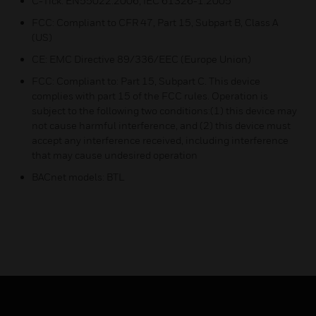
C-Tick: EN55022:2006, IEC 61326-1:2005
FCC: Compliant to CFR 47, Part 15, Subpart B, Class A
(US)
CE: EMC Directive 89/336/EEC (Europe Union)
FCC: Compliant to: Part 15, Subpart C. This device
complies with part 15 of the FCC rules. Operation is
subject to the following two conditions:(1) this device may
not cause harmful interference, and (2) this device must
accept any interference received, including interference
that may cause undesired operation
BACnet models: BTL