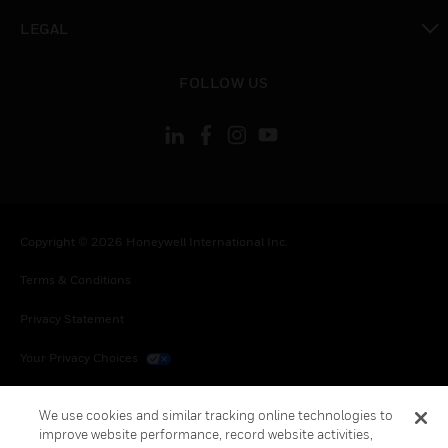
toggle view
LEGAL
toggle view
FOLLOW US
Copyright © 2026 Honeywell International Inc.
Terms & Conditions
Privacy Statement
Your Privacy Choices
Cookies
We use cookies and similar tracking online technologies to
improve website performance, record website activities,
Global Unsubscribe