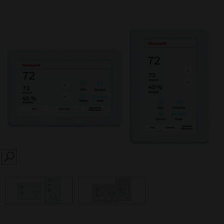
SEARCH