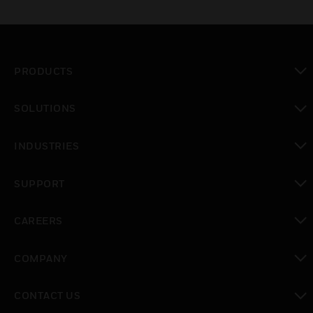
PRODUCTS
toggle view
SOLUTIONS
toggle view
INDUSTRIES
toggle view
SUPPORT
toggle view
CAREERS
toggle view
COMPANY
toggle view
CONTACT US