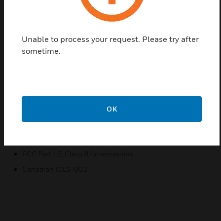
easy-to-use touchscreen interface with menu driven
selections
Unable to process your request. Please try after
Features & Benefits:
sometime.
Link set point limits to a network variable.
Access and adjust most parameters in the controller.
Access and adjust the controller schedule.
Balance the VAV system from the wall module
OK
Certifications:
CE
FCC Part 15, Class B for emissions
Canadian ICES-003