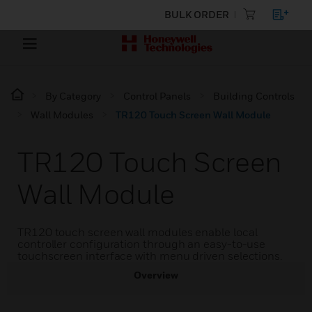
BULK ORDER
By Category
Control Panels
Building Controls
Wall Modules
TR120 Touch Screen Wall Module
TR120 Touch Screen
Wall Module
TR120 touch screen wall modules enable local
controller configuration through an easy-to-use
touchscreen interface with menu driven selections.
Overview