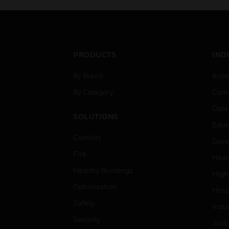
PRODUCTS
IND
By Brand
Airpo
By Category
Comm
Data
SOLUTIONS
Educ
Comfort
Gove
Fire
Heal
Healthy Buildings
High
Optimization
Hospi
Safety
Indu
Security
Just