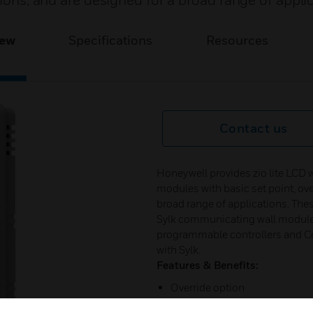
tions, and are designed for a broad range of appli
iew
Specifications
Resources
Contact us
Honeywell provides zio lite LCD 
modules with basic set point, ove
broad range of applications. Thes
Sylk communicating wall module
programmable controllers and Co
with Sylk.
Features & Benefits:
Override option
Ability for tenant to change b