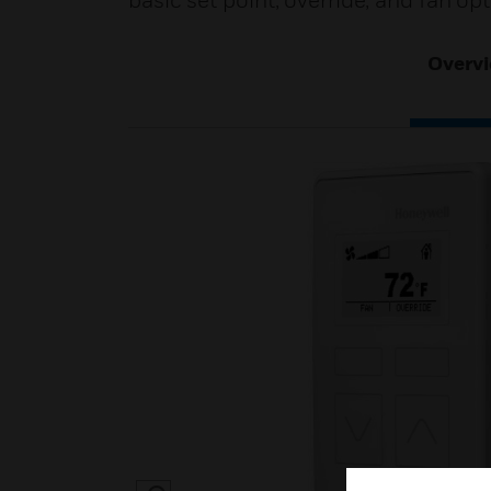
basic set point, override, and fan op
Overv