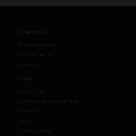
CONTACT US
Business Inquiries
Employee Access
Subscribe
LEGAL
Certifications
End User License Agreements
Open Source
Patents
Quality & Safety