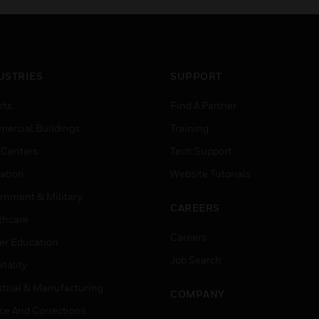
USTRIES
SUPPORT
rts
Find A Partner
ercial Buildings
Training
 Centers
Tech Support
ation
Website Tutorials
rnment & Military
CAREERS
thcare
Careers
er Education
Job Search
tality
strial & Manufacturing
COMPANY
ice And Corrections