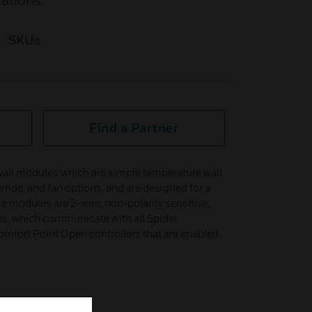
cations.
SKUs
Find a Partner
wall modules which are simple temperature wall
rride, and fan options, and are designed for a
e modules are 2-wire, non-polarity sensitive,
s, which communicate with all Spider
mfort Point Open controllers that are enabled
etween °F and °C