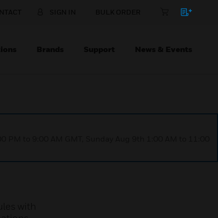
NTACT
SIGN IN
BULK ORDER
ions
Brands
Support
News & Events
1:00 PM to 9:00 AM GMT, Sunday Aug 9th 1:00 AM to 11:00
les with