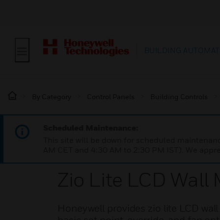
BUILDING AUTOMAT
By Category
Control Panels
Building Controls
Scheduled Maintenance:
This site will be down for scheduled maintena
AM CET and 4:30 AM to 2:30 PM IST). We apprec
Zio Lite LCD Wall
Honeywell provides zio lite LCD wal