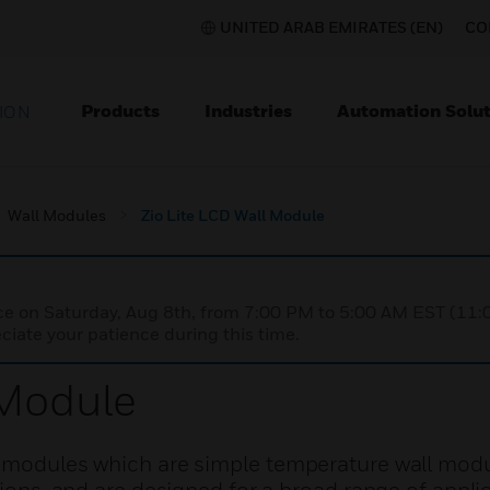
UNITED ARAB EMIRATES (EN)
CO
Products
Industries
Automation Solut
ION
Wall Modules
Zio Lite LCD Wall Module
nce on Saturday, Aug 8th, from 7:00 PM to 5:00 AM EST (1
iate your patience during this time.
 Module
l modules which are simple temperature wall modu