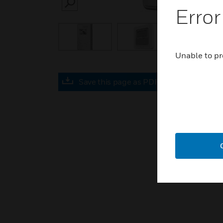
SEARCH
Error
Unable to pr
Save this page as PDF