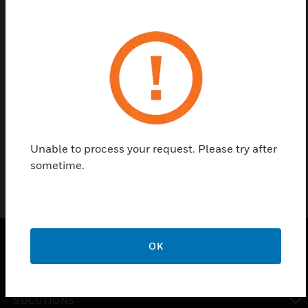
Contact us
Find a Partner
XW585 cables are used to connect the Excel 50 to a
PC.
Unable to process your request. Please try after
sometime.
OK
PRODUCTS
toggle view
SOLUTIONS