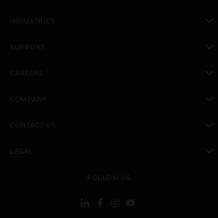
toggle view
INDUSTRIES
toggle view
SUPPORT
toggle view
CAREERS
toggle view
COMPANY
toggle view
CONTACT US
toggle view
LEGAL
toggle view
FOLLOW US