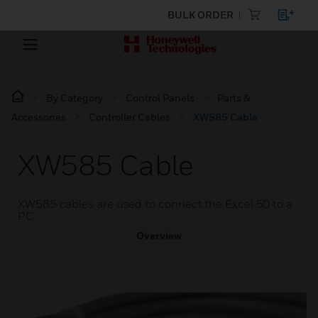
BULK ORDER
By Category
Control Panels
Parts &
Accessories
Controller Cables
XW585 Cable
XW585 Cable
XW585 cables are used to connect the Excel 50 to a
PC.
Overview