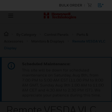
BULK ORDER
By Category
Control Panels
Parts &
Accessories
Monitors & Displays
Remote VESDA VLC
Display
Scheduled Maintenance:
This site will be down for scheduled
maintenance on Saturday, Aug 8th, from
7:00 PM to 5:00 AM EST (11:00 PM to 9:00
AM GMT, Sunday Aug 9th 1:00 AM to 11:00
AM CET and 4:30 AM to 2:30 PM IST). We
appreciate your patience during this time.
Remote VESDA VLC