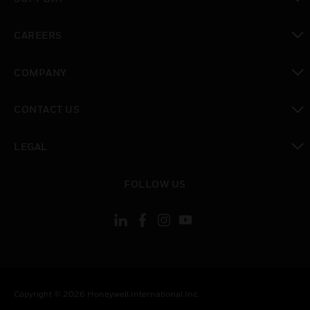
toggle view
CAREERS
toggle view
COMPANY
toggle view
CONTACT US
toggle view
LEGAL
toggle view
FOLLOW US
Copyright © 2026 Honeywell International Inc.