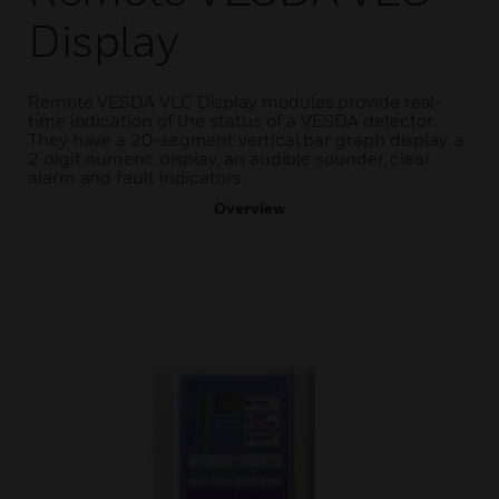
Display
Remote VESDA VLC Display modules provide real-
time indication of the status of a VESDA detector.
They have a 20-segment vertical bar graph display, a
2 digit numeric display, an audible sounder, clear
alarm and fault indicators.
Overview