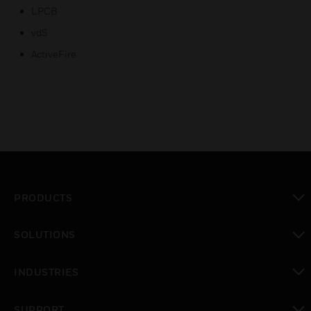
LPCB
vdS
ActiveFire
PRODUCTS
toggle view
SOLUTIONS
toggle view
INDUSTRIES
toggle view
SUPPORT