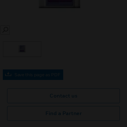
SEARCH
Save this page as PDF
Contact us
Find a Partner