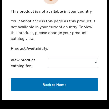
toggle view
INDUSTRIES
This product is not available in your country.
toggle view
SUPPORT
You cannot access this page as this product is
toggle view
not available in your current country. To view
CAREERS
this product, please change your product
catalog view.
toggle view
COMPANY
Unable to process your request. Please try after
Product Availability:
sometime.
toggle view
CONTACT US
View product
catalog for:
toggle view
LEGAL
toggle view
OK
FOLLOW US
Back to Home