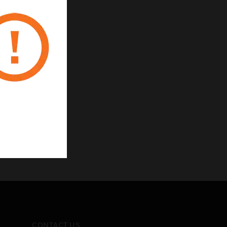
CONTACT US