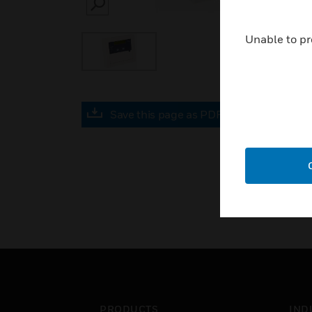
SEARCH
Unable to pr
Save this page as PDF
PRODUCTS
IND