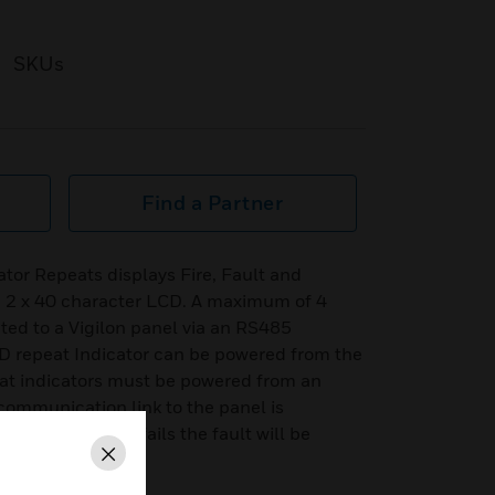
SKUs
Find a Partner
tor Repeats displays Fire, Fault and
 2 x 40 character LCD. A maximum of 4
ed to a Vigilon panel via an RS485
 repeat Indicator can be powered from the
eat indicators must be powered from an
communication link to the panel is
epeat indicators fails the fault will be
Close