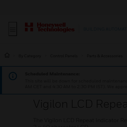
BUILDING AUTOMAT
By Category
Control Panels
Parts & Accessories
Scheduled Maintenance:
This site will be down for scheduled maintena
AM CET and 4:30 AM to 2:30 PM IST). We apprec
Vigilon LCD Repea
The Vigilon LCD Repeat Indicator Re