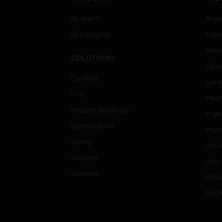
By Brand
Airpo
By Category
Comm
Data
SOLUTIONS
Educ
Comfort
Gove
Fire
Heal
Healthy Buildings
High
Optimization
Hospi
Safety
Indu
Security
Just
Services
Retai
Smar