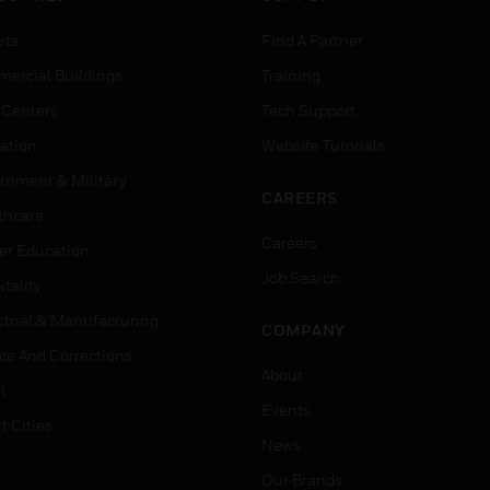
rts
Find A Partner
ercial Buildings
Training
 Centers
Tech Support
ation
Website Tutorials
rnment & Military
CAREERS
thcare
Careers
er Education
Job Search
tality
strial & Manufacturing
COMPANY
ice And Corrections
About
l
Events
t Cities
News
Our Brands