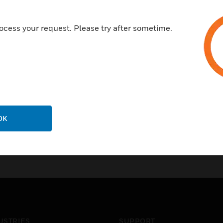
ocess your request. Please try after sometime.
OK
USTRIES
SUPPORT