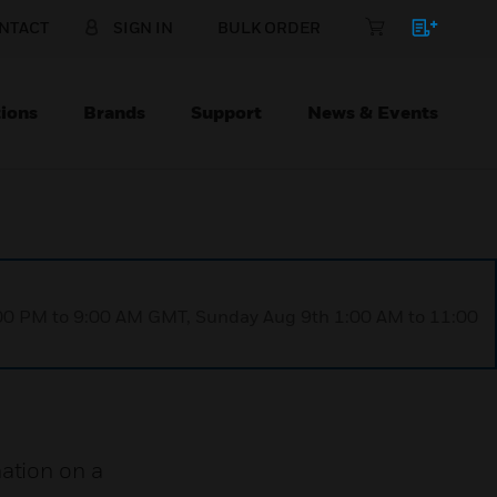
NTACT
SIGN IN
BULK ORDER
ions
Brands
Support
News & Events
1:00 PM to 9:00 AM GMT, Sunday Aug 9th 1:00 AM to 11:00
ation on a