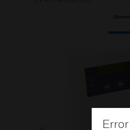
2 x 40 character LCD.
Overv
Error