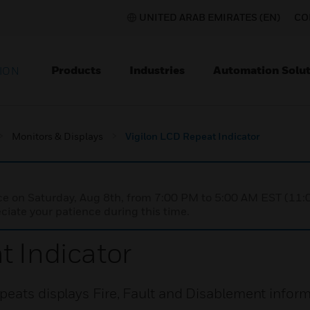
UNITED ARAB EMIRATES (EN)
CO
Products
Industries
Automation Solut
ION
Monitors & Displays
Vigilon LCD Repeat Indicator
nce on Saturday, Aug 8th, from 7:00 PM to 5:00 AM EST (1
iate your patience during this time.
t Indicator
peats displays Fire, Fault and Disablement inform