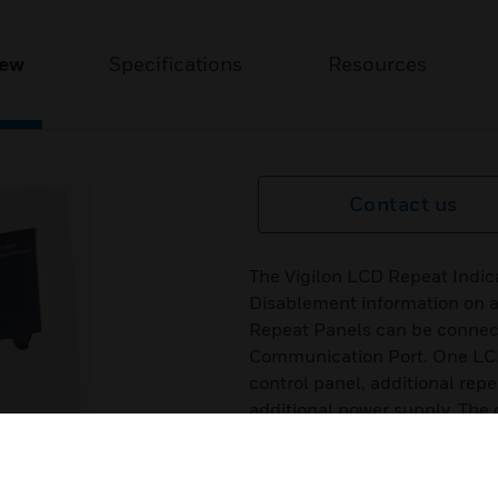
iew
Specifications
Resources
Contact us
The Vigilon LCD Repeat Indica
Disablement information on a
Repeat Panels can be connect
Communication Port. One LCD
control panel, additional rep
additional power supply. The 
monitored, so if power to the r
reported at the control panel.