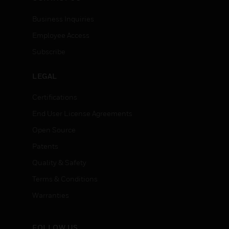
Business Inquiries
Employee Access
Subscribe
LEGAL
Certifications
End User License Agreements
Open Source
Patents
Quality & Safety
Terms & Conditions
Warranties
FOLLOW US