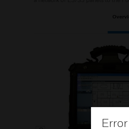
a network of E3/S3 panels to the Fo
Overv
Error