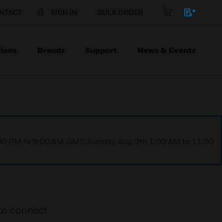
NTACT
SIGN IN
BULK ORDER
ions
Brands
Support
News & Events
1:00 PM to 9:00 AM GMT, Sunday Aug 9th 1:00 AM to 11:00
to connect