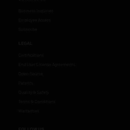
Business Inquiries
Employee Access
Subscribe
LEGAL
Certifications
End User License Agreements
Open Source
Patents
Quality & Safety
Terms & Conditions
Warranties
FOLLOW US