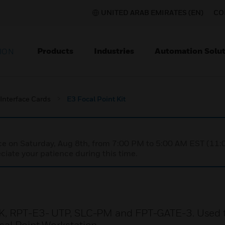
UNITED ARAB EMIRATES (EN)
CO
Products
Industries
Automation Solut
ION
Interface Cards
E3 Focal Point Kit
nce on Saturday, Aug 8th, from 7:00 PM to 5:00 AM EST (1
iate your patience during this time.
BLK, RPT-E3- UTP, SLC-PM and FPT-GATE-3. Used 