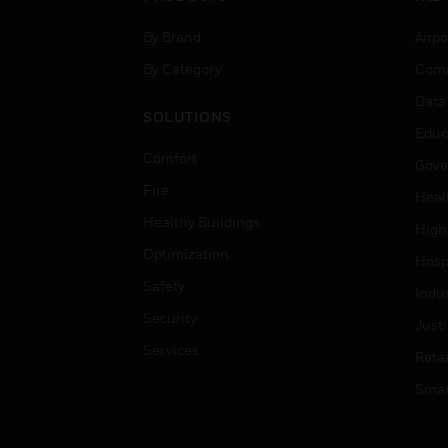
By Brand
Airpo
By Category
Comm
Data
SOLUTIONS
Educ
Comfort
Gove
Fire
Heal
Healthy Buildings
High
Optimization
Hospi
Safety
Indu
Security
Just
Services
Retai
Smar