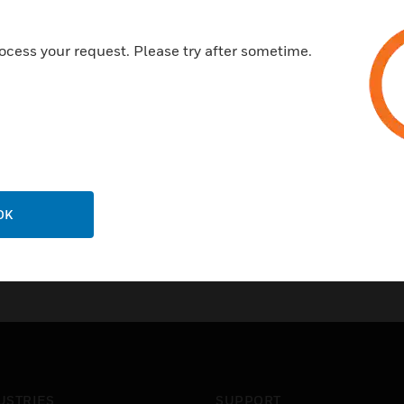
ocess your request. Please try after sometime.
OK
USTRIES
SUPPORT