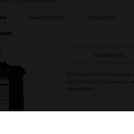
cal Point Workstation.
iew
Specifications
Resources
Contact us
E3 Focal Point Kit includin
GATE-3. Used to connect a ne
Workstation.