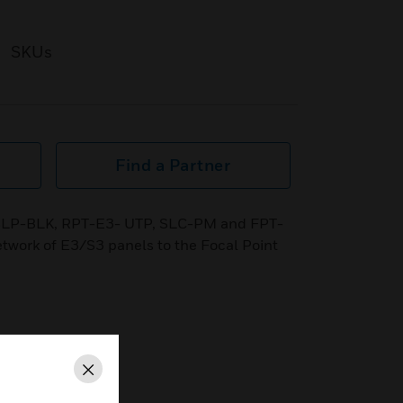
SKUs
Find a Partner
g SLP-BLK, RPT-E3- UTP, SLC-PM and FPT-
twork of E3/S3 panels to the Focal Point
Close