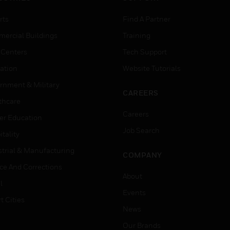
rts
Find A Partner
ercial Buildings
Training
 Centers
Tech Support
ation
Website Tutorials
rnment & Military
CAREERS
thcare
Careers
er Education
Job Search
tality
strial & Manufacturing
COMPANY
ice And Corrections
About
l
Events
t Cities
News
Our Brands