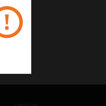
CONTACT US