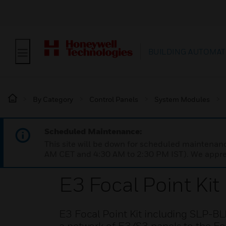
BUILDING AUTOMAT
By Category
Control Panels
System Modules
Scheduled Maintenance:
This site will be down for scheduled maintena
AM CET and 4:30 AM to 2:30 PM IST). We apprec
E3 Focal Point Kit
E3 Focal Point Kit including SLP-