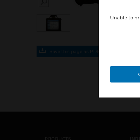
SEARCH
Unable to pr
Save this page as PDF
PRODUCTS
IND