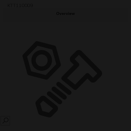
KTT110009
Overview
SEARCH