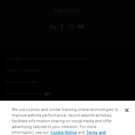
toggle view
FOLLOW US
Copyright © 2026 Honeywell International Inc.
Terms & Conditions
Privacy Statement
Your Privacy Choices
Cookies
We use cookies and similar tracking online technologies to
improve website performance, record website activities,
Global Unsubscribe
facilitate information sharing on social media and offer
advertising tailored to your interests. For more
information, see our
Cookie Notice
and
Terms and