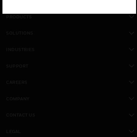
PRODUCTS
toggle view
SOLUTIONS
toggle view
INDUSTRIES
toggle view
SUPPORT
toggle view
CAREERS
toggle view
COMPANY
toggle view
CONTACT US
toggle view
LEGAL