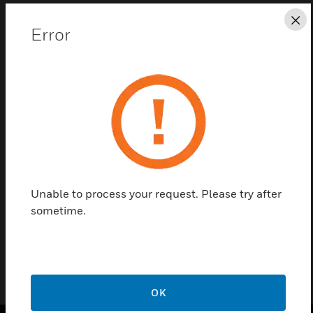
Cl
Error
Save this page as PDF
Contact us
Find a Partner
Unable to process your request. Please try after
sometime.
KTT110009
OK