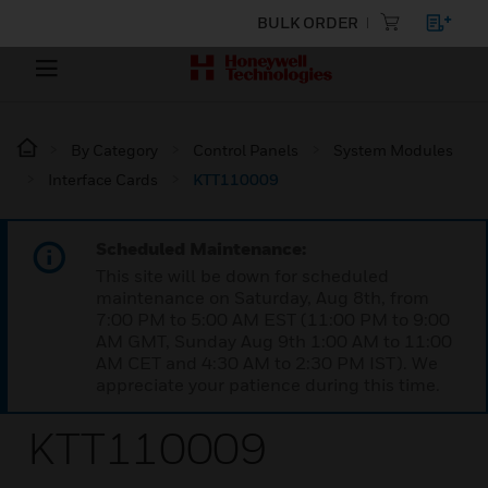
BULK ORDER
By Category
Control Panels
System Modules
Interface Cards
KTT110009
Scheduled Maintenance:
This site will be down for scheduled
maintenance on Saturday, Aug 8th, from
7:00 PM to 5:00 AM EST (11:00 PM to 9:00
AM GMT, Sunday Aug 9th 1:00 AM to 11:00
AM CET and 4:30 AM to 2:30 PM IST). We
appreciate your patience during this time.
KTT110009