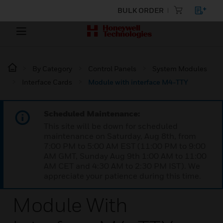
BULK ORDER
By Category
Control Panels
System Modules
Interface Cards
Module with interface M4-TTY
Scheduled Maintenance:
This site will be down for scheduled
maintenance on Saturday, Aug 8th, from
7:00 PM to 5:00 AM EST (11:00 PM to 9:00
AM GMT, Sunday Aug 9th 1:00 AM to 11:00
AM CET and 4:30 AM to 2:30 PM IST). We
appreciate your patience during this time.
Module With