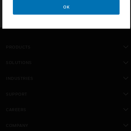
OK
PRODUCTS
toggle view
SOLUTIONS
toggle view
INDUSTRIES
toggle view
SUPPORT
toggle view
CAREERS
toggle view
COMPANY