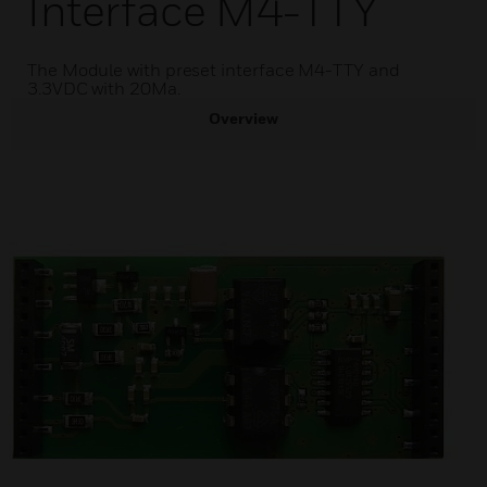
Interface M4-TTY
The Module with preset interface M4-TTY and
3.3VDC with 20Ma.
Overview