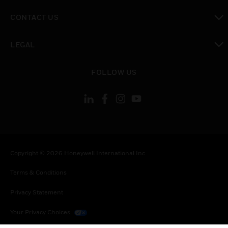
toggle view
CONTACT US
toggle view
LEGAL
toggle view
FOLLOW US
Copyright © 2026 Honeywell International Inc.
Terms & Conditions
Privacy Statement
Your Privacy Choices