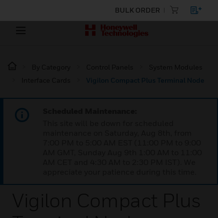
BULK ORDER
By Category
Control Panels
System Modules
Interface Cards
Vigilon Compact Plus Terminal Node
Scheduled Maintenance:
This site will be down for scheduled
maintenance on Saturday, Aug 8th, from
7:00 PM to 5:00 AM EST (11:00 PM to 9:00
AM GMT, Sunday Aug 9th 1:00 AM to 11:00
AM CET and 4:30 AM to 2:30 PM IST). We
appreciate your patience during this time.
Vigilon Compact Plus