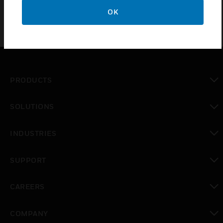
OK
PRODUCTS
toggle view
SOLUTIONS
toggle view
INDUSTRIES
toggle view
SUPPORT
toggle view
CAREERS
toggle view
COMPANY