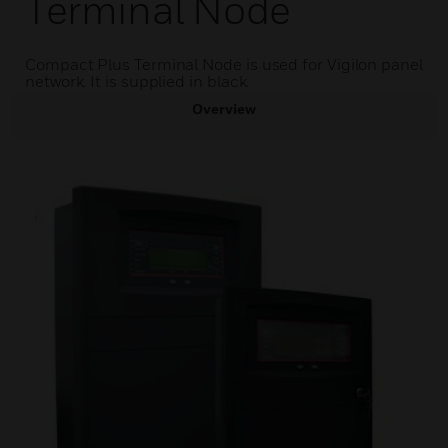
Terminal Node
Compact Plus Terminal Node is used for Vigilon panel
network. It is supplied in black.
Overview