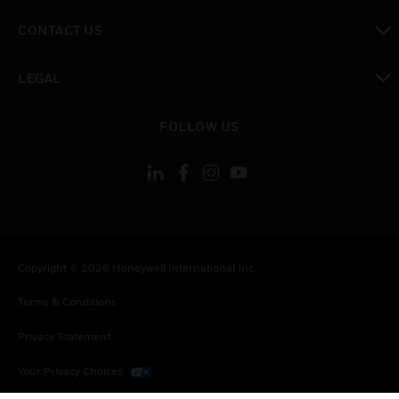
toggle view
CONTACT US
toggle view
LEGAL
toggle view
FOLLOW US
Copyright © 2026 Honeywell International Inc.
Terms & Conditions
Privacy Statement
Your Privacy Choices