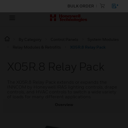
BULK ORDER
By Category
Control Panels
System Modules
Relay Modules & Retrofits
X05R.8 Relay Pack
X05R.8 Relay Pack
The X05R.8 Relay Pack extends or expands the
INNCOM by Honeywell IRAS lighting controls, drape
controls, and HVAC controls to switch a wide variety
of loads for many different applications
Overview