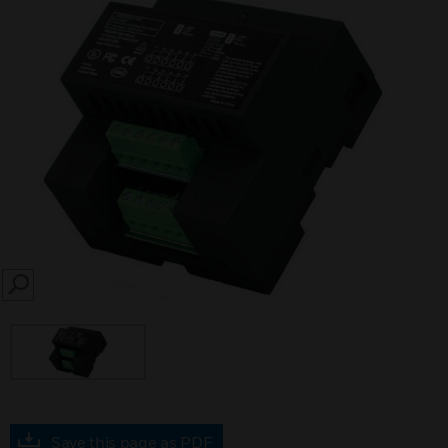
SEARCH
Save this page as PDF