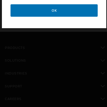
X05R.CNCQC listed BOM
OK
PRODUCTS
toggle view
SOLUTIONS
toggle view
INDUSTRIES
toggle view
SUPPORT
toggle view
CAREERS