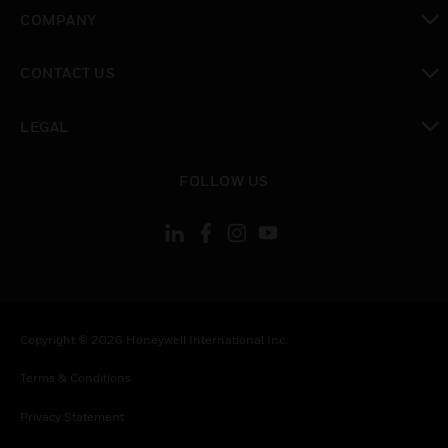
toggle view
COMPANY
toggle view
CONTACT US
toggle view
LEGAL
toggle view
FOLLOW US
Copyright © 2026 Honeywell International Inc.
Terms & Conditions
Privacy Statement