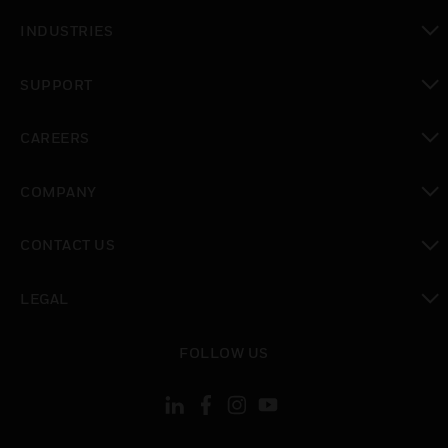
toggle view
INDUSTRIES
toggle view
SUPPORT
toggle view
CAREERS
toggle view
COMPANY
toggle view
CONTACT US
toggle view
LEGAL
toggle view
FOLLOW US