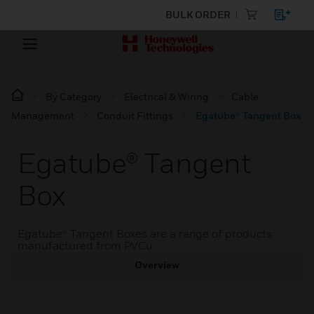
BULK ORDER
By Category
Electrical & Wiring
Cable
Management
Conduit Fittings
Egatube® Tangent Box
Egatube® Tangent
Box
Egatube® Tangent Boxes are a range of products
manufactured from PVCu
Overview