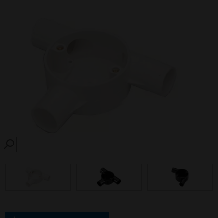
SEARCH
prev