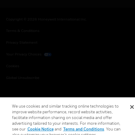
Copyright © 2026 Honeywell International Inc.
Terms & Conditions
Privacy Statement
Your Privacy Choices
Cookies
Global Unsubscribe
We use cookies and similar tracking online technologies to
improve website performance, record website activities,
facilitate information sharing on social media and offer
advertising tailored to your interests. For more information,
see our
Cookie Notice
and
Terms and Conditions
. You can
also customize your browser’s cookie settings.