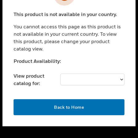
toggle view
INDUSTRIES
This product is not available in your country.
toggle view
SUPPORT
You cannot access this page as this product is
toggle view
not available in your current country. To view
CAREERS
this product, please change your product
catalog view.
toggle view
COMPANY
Unable to process your request. Please try after
Product Availability:
sometime.
toggle view
CONTACT US
View product
catalog for:
toggle view
LEGAL
toggle view
OK
FOLLOW US
Back to Home