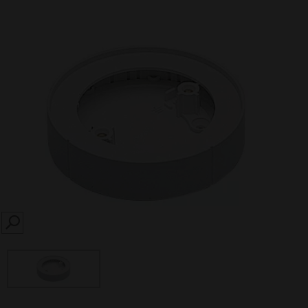
SEARCH