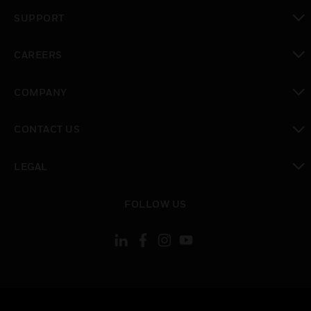
toggle view
SUPPORT
toggle view
CAREERS
toggle view
COMPANY
toggle view
CONTACT US
toggle view
LEGAL
toggle view
FOLLOW US