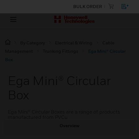
BULK ORDER
By Category
Electrical & Wiring
Cable
Management
Trunking Fittings
Ega Mini® Circular
Box
Ega Mini® Circular
Box
Ega Mini® Circular Boxes are a range of products
manufactured from PVCu
Overview