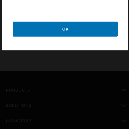
5 year guarantee
Certifications:
OK
BS4678-4:1982
PRODUCTS
toggle view
SOLUTIONS
toggle view
INDUSTRIES